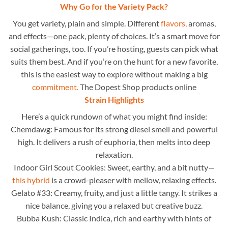
Why Go for the Variety Pack?
You get variety, plain and simple. Different
flavors,
aromas,
and effects—one pack, plenty of choices. It’s a smart move for
social gatherings, too. If you’re hosting, guests can pick what
suits them best. And if you’re on the hunt for a new favorite,
this is the easiest way to explore without making a big
commitment.
The Dopest Shop products online
Strain Highlights
Here’s a quick rundown of what you might find inside:
Chemdawg: Famous for its strong diesel smell and powerful
high. It delivers a rush of euphoria, then melts into deep
relaxation.
Indoor Girl Scout Cookies: Sweet, earthy, and a bit nutty—
this hybrid
is a crowd-pleaser with mellow, relaxing effects.
Gelato #33: Creamy, fruity, and just a little tangy. It strikes a
nice balance, giving you a relaxed but creative buzz.
Bubba Kush: Classic Indica, rich and earthy with hints of