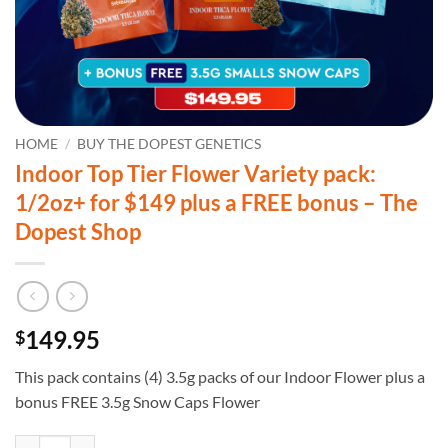
HOME
/
BUY THE DOPEST GENETICS
Indoor Top Tier Flower Variety pack:
1/2oz+ for $149 plus a FREE bonus – The
Dopest Shop
149.95
$
This pack contains (4) 3.5g packs of our Indoor Flower plus a
bonus FREE 3.5g Snow Caps Flower
Indoor Top Tier Flower Variety pack: 1/2oz+ for $149 plus a FREE bon