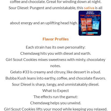
coffee and chocolate. Great for winding down at night.
Sour Diesel: Pungent and unmistakable, this
sativa
is all
about energy and an uplifting head high.
Flavor Profiles
Each strain has its own personality:
Chemdawg hits you with diesel and earth.
Girl Scout Cookies mixes sweetness with minty, chocolatey
notes.
Gelato #33 is creamy and citrusy, like dessert in a bud.
Bubba Kush leans into earthy, coffee, and chocolate flavors.
Sour Diesel is sharp, tangy, and unmistakably diesel.
What to Expect
The effects run the gamut:
Chemdawg helps you unwind.
Girl Scout Cookies lifts your mood while keeping you relaxed.