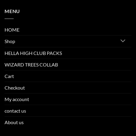
MENU
HOME
Shop
HELLA HIGH CLUB PACKS
WIZARD TREES COLLAB
Cart
Checkout
My account
contact us
About us