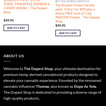
BUY THE DOPEST GENETICS
TOTAL: PINEAPPLE EXPRESS &
The Dopest Flower Variety
CANDY KRUSH – The Dopest
pack: 1/2oz+ for $99 plus a
Shop
bonus FREE pack of 3.5g
INDOOR Flower – The Dopest
$
49.95
Shop
$
99.95
ADD TO CART
ADD TO CART
ABOUT US
Welcome to
The Dopest Shop
, your ultimate destination for
premium hemp-derived cannabinoid products designed to
elevate your cannabis experience. Founded by the renowned
cannabis influencer
Thomas
, also known as
Dope As Yola
,
The Dopest Shop is dedicated to providing a diverse range of
high-quality products,