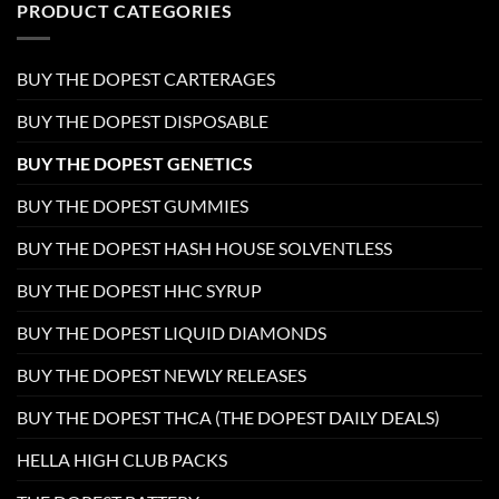
PRODUCT CATEGORIES
BUY THE DOPEST CARTERAGES
BUY THE DOPEST DISPOSABLE
BUY THE DOPEST GENETICS
BUY THE DOPEST GUMMIES
BUY THE DOPEST HASH HOUSE SOLVENTLESS
BUY THE DOPEST HHC SYRUP
BUY THE DOPEST LIQUID DIAMONDS
BUY THE DOPEST NEWLY RELEASES
BUY THE DOPEST THCA (THE DOPEST DAILY DEALS)
HELLA HIGH CLUB PACKS