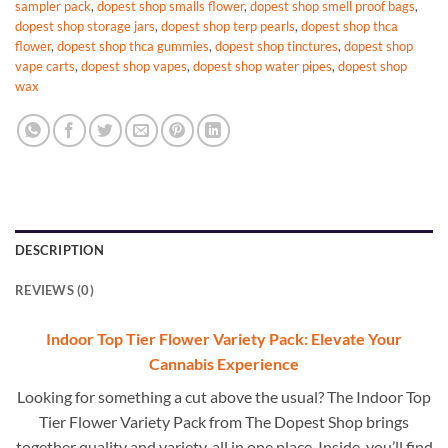
sampler pack
,
dopest shop smalls flower
,
dopest shop smell proof bags
,
dopest shop storage jars
,
dopest shop terp pearls
,
dopest shop thca
flower
,
dopest shop thca gummies
,
dopest shop tinctures
,
dopest shop
vape carts
,
dopest shop vapes
,
dopest shop water pipes
,
dopest shop
wax
DESCRIPTION
REVIEWS (0)
Indoor Top Tier Flower Variety Pack: Elevate Your
Cannabis Experience
Looking for something a cut above the usual? The Indoor Top
Tier Flower Variety Pack from The Dopest Shop brings
together quality and variety, all in one place. Inside, you’ll find