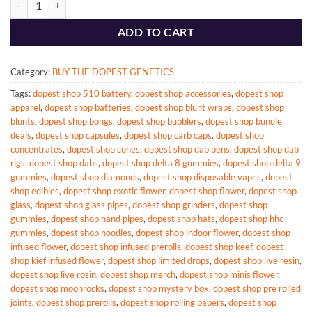
ADD TO CART
Category:
BUY THE DOPEST GENETICS
Tags:
dopest shop 510 battery
,
dopest shop accessories
,
dopest shop
apparel
,
dopest shop batteries
,
dopest shop blunt wraps
,
dopest shop
blunts
,
dopest shop bongs
,
dopest shop bubblers
,
dopest shop bundle
deals
,
dopest shop capsules
,
dopest shop carb caps
,
dopest shop
concentrates
,
dopest shop cones
,
dopest shop dab pens
,
dopest shop dab
rigs
,
dopest shop dabs
,
dopest shop delta 8 gummies
,
dopest shop delta 9
gummies
,
dopest shop diamonds
,
dopest shop disposable vapes
,
dopest
shop edibles
,
dopest shop exotic flower
,
dopest shop flower
,
dopest shop
glass
,
dopest shop glass pipes
,
dopest shop grinders
,
dopest shop
gummies
,
dopest shop hand pipes
,
dopest shop hats
,
dopest shop hhc
gummies
,
dopest shop hoodies
,
dopest shop indoor flower
,
dopest shop
infused flower
,
dopest shop infused prerolls
,
dopest shop keef
,
dopest
shop kief infused flower
,
dopest shop limited drops
,
dopest shop live resin
,
dopest shop live rosin
,
dopest shop merch
,
dopest shop minis flower
,
dopest shop moonrocks
,
dopest shop mystery box
,
dopest shop pre rolled
joints
,
dopest shop prerolls
,
dopest shop rolling papers
,
dopest shop