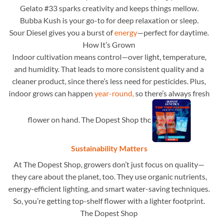
Gelato #33 sparks creativity and keeps things mellow.
Bubba Kush is your go-to for deep relaxation or sleep.
Sour Diesel gives you a burst of
energy
—perfect for daytime.
How It’s Grown
Indoor cultivation means control—over light, temperature,
and humidity. That leads to more consistent quality and a
cleaner product, since there’s less need for pesticides. Plus,
indoor grows can happen
year-round,
so there’s always fresh
flower on hand. The Dopest Shop thc
Sustainability Matters
At The Dopest Shop, growers don’t just focus on quality—
they care about the planet, too. They use organic nutrients,
energy-efficient lighting, and smart water-saving techniques.
So, you’re getting top-shelf flower with a lighter footprint.
The Dopest Shop