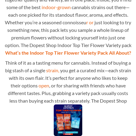
some of the best
indoor-grown
cannabis strains out there—
each one picked for its standout flavor, aroma, and effects.
Whether you’re a seasoned connoisseu
r or
just looking to try
something new, this pack lets you sample a whole lineup of
premium flowers without locking yourself into just one
option. The Dopest Shop Indoor Top Tier Flower Variety pack
What’s the Indoor Top Tier Flower Variety Pack All About?
Think of it as a tasting menu for cannabis. Instead of buying a
big stash of a single
strain,
you get a curated mix—each strain
with its own flair. It’s perfect for anyone who likes to keep
their options
open
, or for sharing with friends who have
different tastes. Plus, grabbing a variety pack usually costs
less than buying each strain separately. The Dopest Shop