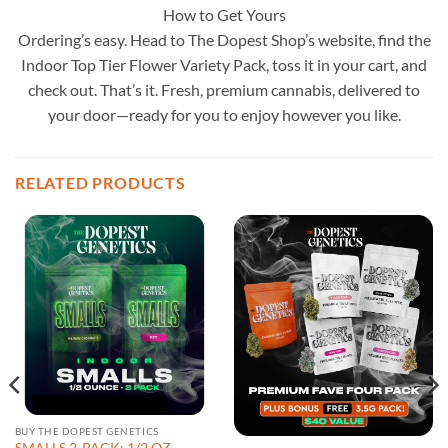
How to Get Yours
Ordering’s easy. Head to The Dopest Shop’s website, find the
Indoor Top Tier Flower Variety Pack, toss it in your cart, and
check out. That’s it. Fresh, premium cannabis, delivered to
your door—ready for you to enjoy however you like.
RELATED PRODUCTS
BUY THE DOPEST GENETICS
SMALLS 2-PACK: 1/2 OZ