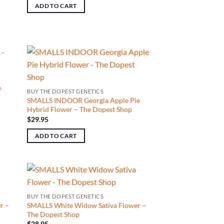
ADD TO CART
e
BUY THE DOPEST GENETICS
SMALLS INDOOR Georgia Apple Pie
Hybrid Flower – The Dopest Shop
$
29.95
ADD TO CART
BUY THE DOPEST GENETICS
r –
SMALLS White Widow Sativa Flower –
The Dopest Shop
$
28.95