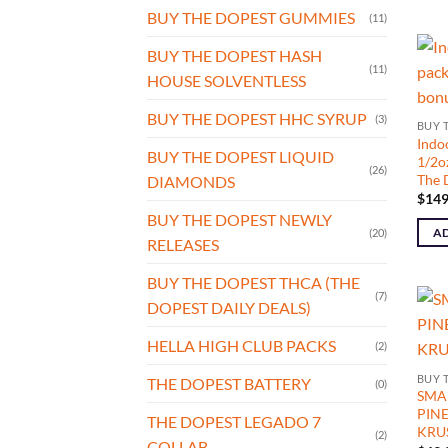
BUY THE DOPEST GUMMIES
(11)
BUY THE DOPEST HASH
(11)
HOUSE SOLVENTLESS
BUY THE DOPEST HHC SYRUP
(3)
BUY 
Indo
BUY THE DOPEST LIQUID
1/2o
(26)
The 
DIAMONDS
$
149
BUY THE DOPEST NEWLY
AD
(20)
RELEASES
BUY THE DOPEST THCA (THE
(7)
DOPEST DAILY DEALS)
HELLA HIGH CLUB PACKS
(2)
BUY 
THE DOPEST BATTERY
(0)
SMAL
PIN
THE DOPEST LEGADO 7
KRUS
(2)
COLLAB