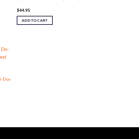
t
$
44.95
ADD TO CART
i-Dos