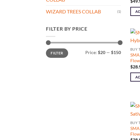
$
49.
WIZARD TREES COLLAB
AD
(1)
FILTER BY PRICE
BUY 
Min
Max
Price:
$20
—
$150
FILTER
price
price
SMAL
Flow
$
28.
AD
BUY 
SMAL
Flow
$
28.