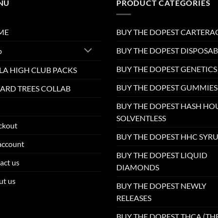
NU
PRODUCT CATEGORIES
ME
BUY THE DOPEST CARTERA
BUY THE DOPEST DISPOSAB
p
BUY THE DOPEST GENETICS
LA HIGH CLUB PACKS
BUY THE DOPEST GUMMIES
ARD TREES COLLAB
BUY THE DOPEST HASH HO
SOLVENTLESS
ckout
BUY THE DOPEST HHC SYR
account
BUY THE DOPEST LIQUID
act us
DIAMONDS
ut us
BUY THE DOPEST NEWLY
RELEASES
BUY THE DOPEST THCA (TH