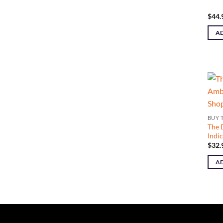
$
44.
AD
BUY 
The 
Indi
$
32.
AD