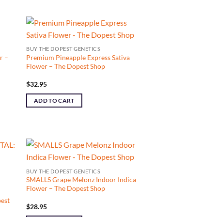
BUY THE DOPEST GENETICS
r –
Premium Pineapple Express Sativa
Flower – The Dopest Shop
$
32.95
ADD TO CART
BUY THE DOPEST GENETICS
SMALLS Grape Melonz Indoor Indica
Flower – The Dopest Shop
est
$
28.95