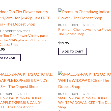
BUY THE DOPEST GENETICS
Premium Chemdawg Indica Flowe
THE DOPEST GENETICS
The Dopest Shop
or Top Tier Flower Variety pack:
z+ for $149 plus a FREE bonus –
$
32.95
Dopest Shop
.95
ADD TO CART
D TO CART
THE DOPEST GENETICS
BUY THE DOPEST GENETICS
LS 2-PACK: 1/2 OZ TOTAL:
SMALLS 2-PACK: 1/2 OZ TOTAL:
EAPPLE EXPRESS & CANDY
WHITE WIDOW & ICEE – The Dop
H – The Dopest Shop
Shop