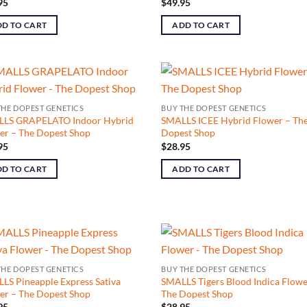
95
$
49.95
D TO CART
ADD TO CART
THE DOPEST GENETICS
BUY THE DOPEST GENETICS
LS GRAPELATO Indoor Hybrid
SMALLS ICEE Hybrid Flower – Th
er – The Dopest Shop
Dopest Shop
95
$
28.95
D TO CART
ADD TO CART
THE DOPEST GENETICS
BUY THE DOPEST GENETICS
LS Pineapple Express Sativa
SMALLS Tigers Blood Indica Flowe
er – The Dopest Shop
The Dopest Shop
95
$
28.95