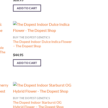
ADD TO CART
BUY THE DOPEST GENETICS
The Dopest Indoor Dulce Indica Flower
– The Dopest Shop
ple
 The
$
44.95
ADD TO CART
BUY THE DOPEST GENETICS
The Dopest Indoor Starburst OG
Hybrid Flower – The Dopest Shop