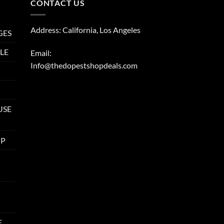
CONTACT US
Address: California, Los Angeles
GES
LE
Email:
Info@thedopestshopdeals.com
USE
UP
E