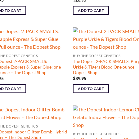
D TO CART
ADD TO CART
THE DOPEST GENETICS
BUY THE DOPEST GENETICS
Dopest 2-PACK SMALLS:
The Dopest 2-PACK SMALLS: Pur
apple Express & Super Glue: one
Urkle & Tigers Blood One ounce –
 ounce – The Dopest Shop
Dopest Shop
95
$
89.95
D TO CART
ADD TO CART
THE DOPEST GENETICS
Dopest Indoor Glitter Bomb Hybrid
BUY THE DOPEST GENETICS
er – The Dopest Shop