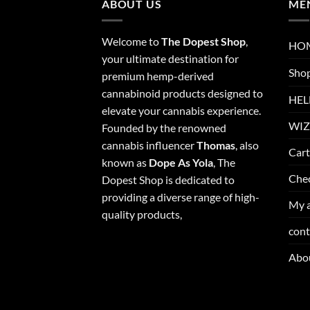
ABOUT US
ME
Welcome to
The Dopest Shop
,
HO
your ultimate destination for
Sho
premium hemp-derived
cannabinoid products designed to
HEL
elevate your cannabis experience.
WIZ
Founded by the renowned
cannabis influencer
Thomas
, also
Cart
known as
Dope As Yola
, The
Che
Dopest Shop is dedicated to
providing a diverse range of high-
My 
quality products,
cont
Abo