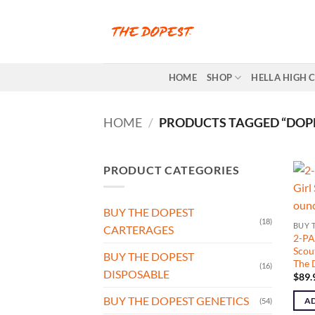
Skip
to
content
HOME
SHOP
HELLA HIGH 
HOME
/
PRODUCTS TAGGED “DOPE
PRODUCT CATEGORIES
BUY THE DOPEST
(18)
BUY 
CARTERAGES
2-PA
Scout
BUY THE DOPEST
The 
(16)
DISPOSABLE
$
89.
BUY THE DOPEST GENETICS
AD
(54)