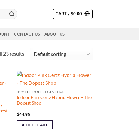
CART /
$
0.00
OUNT
CONTACT US
ABOUT US
l 23 results
BUY THE DOPEST GENETICS
Indoor Pink Certz Hybrid Flower – The
Dopest Shop
ry
pest
$
44.95
ADD TO CART