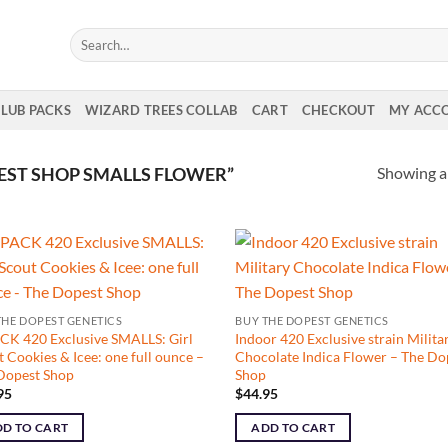
Search
for:
CLUB PACKS
WIZARD TREES COLLAB
CART
CHECKOUT
MY ACC
Showing al
ST SHOP SMALLS FLOWER”
THE DOPEST GENETICS
BUY THE DOPEST GENETICS
CK 420 Exclusive SMALLS: Girl
Indoor 420 Exclusive strain Milita
 Cookies & Icee: one full ounce –
Chocolate Indica Flower – The Do
Dopest Shop
Shop
95
$
44.95
D TO CART
ADD TO CART