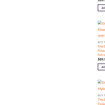
AD
BUY 
The 
Pine
full
$
89.
AD
BUY 
The 
Flow