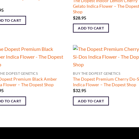
The Dopest Indoor Lemon Cherry
Gelato Indica Flower – The Dopes
95
Shop
$
28.95
D TO CART
ADD TO CART
THE DOPEST GENETICS
BUY THE DOPEST GENETICS
Dopest Premium Black Amber
The Dopest Premium Cherry Do-S
ca Flower – The Dopest Shop
Indica Flower – The Dopest Shop
95
$
32.95
D TO CART
ADD TO CART