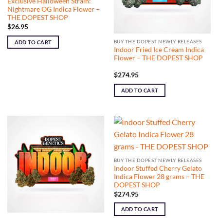
Exclusive Halloween Strain:
Nightmare OG Indica Flower –
THE DOPEST SHOP
$
26.95
BUY THE DOPEST NEWLY RELEASES
ADD TO CART
Indoor Fried Ice Cream Indica
Flower – THE DOPEST SHOP
$
274.95
ADD TO CART
BUY THE DOPEST NEWLY RELEASES
Indoor Stuffed Cherry Gelato
Indica Flower 28 grams – THE
DOPEST SHOP
$
274.95
ADD TO CART