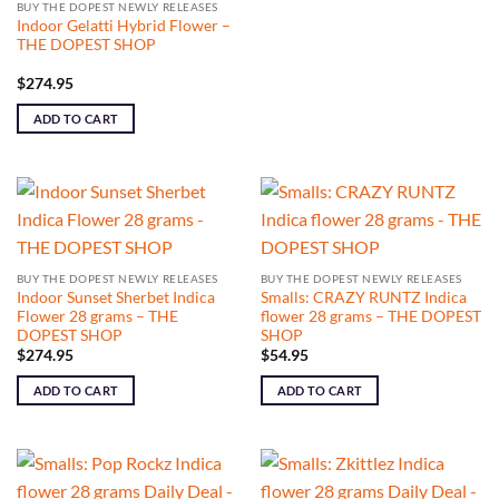
BUY THE DOPEST NEWLY RELEASES
Indoor Gelatti Hybrid Flower –
THE DOPEST SHOP
$
274.95
ADD TO CART
BUY THE DOPEST NEWLY RELEASES
BUY THE DOPEST NEWLY RELEASES
Indoor Sunset Sherbet Indica
Smalls: CRAZY RUNTZ Indica
Flower 28 grams – THE
flower 28 grams – THE DOPEST
DOPEST SHOP
SHOP
$
274.95
$
54.95
ADD TO CART
ADD TO CART