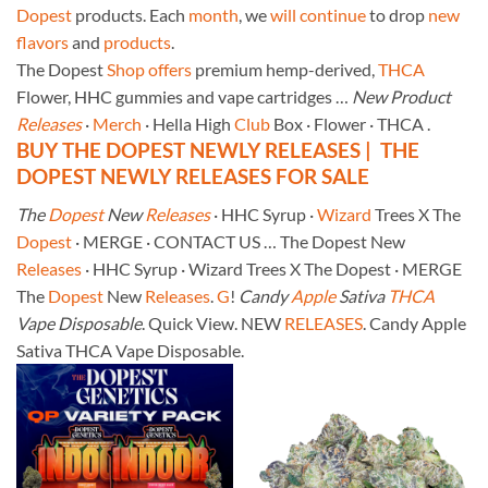
Dopest
products. Each
month
, we
will
continue
to drop
new
flavors
and
products
.
The Dopest
Shop
offers
premium hemp-derived,
THCA
Flower, HHC gummies and vape cartridges …
New Product
Releases
·
Merch
· Hella High
Club
Box · Flower · THCA .
BUY THE DOPEST NEWLY RELEASES | THE
DOPEST NEWLY RELEASES FOR SALE
The
Dopest
New
Releases
· HHC Syrup ·
Wizard
Trees X The
Dopest
· MERGE · CONTACT US … The Dopest New
Releases
· HHC Syrup · Wizard Trees X The Dopest · MERGE
The
Dopest
New
Releases
.
G
!
Candy
Apple
Sativa
THCA
Vape Disposable
. Quick View. NEW
RELEASES
. Candy Apple
Sativa THCA Vape Disposable.