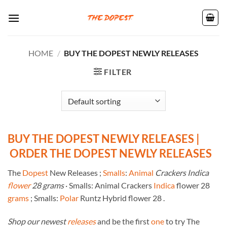
Skip
to
content
HOME
/
BUY THE DOPEST NEWLY RELEASES
FILTER
BUY THE DOPEST NEWLY RELEASES |
ORDER THE DOPEST NEWLY RELEASES
The
Dopest
New Releases ;
Smalls
:
Animal
Crackers Indica
flower
28 grams
· Smalls: Animal Crackers
Indica
flower 28
grams
; Smalls:
Polar
Runtz Hybrid flower 28 .
Shop our newest
releases
and be the first
one
to try The