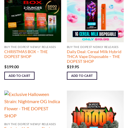
BUY THE DOPEST NEWLY RELEASES
BUY THE DOPEST NEWLY RELEASES
CHRISTMAS BOX – THE
Daily Deal: Cereal Milk Hybrid
DOPEST SHOP
THCA Vape Disposable – THE
DOPEST SHOP
$
199.00
$
19.95
ADD TO CART
ADD TO CART
BUY THE DOPEST NEWLY RELEASES