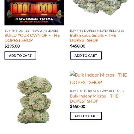
BUY THE DOPEST NEWLY RELEASES
BUY THE DOPEST NEWLY RELEASES
BUILD YOUR OWN QP – THE
Bulk Exotic Smalls – THE
DOPEST SHOP
DOPEST SHOP
$
295.00
$
450.00
ADD TO CART
ADD TO CART
BUY THE DOPEST NEWLY RELEASES
Bulk Indoor Micros – THE
DOPEST SHOP
$
650.00
ADD TO CART