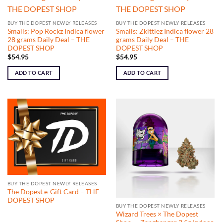
BUY THE DOPEST NEWLY RELEASES
BUY THE DOPEST NEWLY RELEASES
Smalls: Pop Rockz Indica flower
Smalls: Zkittlez Indica flower 28
28 grams Daily Deal – THE
grams Daily Deal – THE
DOPEST SHOP
DOPEST SHOP
$
54.95
$
54.95
ADD TO CART
ADD TO CART
BUY THE DOPEST NEWLY RELEASES
The Dopest e-Gift Card – THE
DOPEST SHOP
BUY THE DOPEST NEWLY RELEASES
Wizard Trees × The Dopest