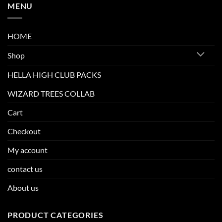
MENU
HOME
Shop
HELLA HIGH CLUB PACKS
WIZARD TREES COLLAB
Cart
Checkout
My account
contact us
About us
PRODUCT CATEGORIES