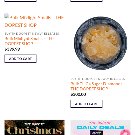
BUY THE DOPEST NEWLY RELEASES
Bulk Mixlight Smalls – THE
DOPEST SHOP
$
399.99
ADD TO CART
BUY THE DOPEST NEWLY RELEASES
Bulk THCa Sugar Diamonds –
THE DOPEST SHOP
$
300.00
ADD TO CART