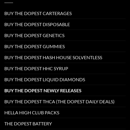
BUY THE DOPEST CARTERAGES
BUY THE DOPEST DISPOSABLE
BUY THE DOPEST GENETICS
BUY THE DOPEST GUMMIES
BUY THE DOPEST HASH HOUSE SOLVENTLESS
BUY THE DOPEST HHC SYRUP
BUY THE DOPEST LIQUID DIAMONDS
BUY THE DOPEST NEWLY RELEASES
BUY THE DOPEST THCA (THE DOPEST DAILY DEALS)
HELLA HIGH CLUB PACKS
THE DOPEST BATTERY