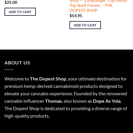
Shop — Zangbanger 3.5g Indoor
$
25.00
Top Shelf Flower – THE
DOPEST SHOP
ADD TO CART
$
54.95
ADD TO CART
ABOUT US
Welcome to
The Dopest Shop
, your ultimate destination for
premium hemp-derived cannabinoid products designed to
elevate your cannabis experience. Founded by the renowned
cannabis influencer
Thomas
, also known as
Dope As Yola
,
The Dopest Shop is dedicated to providing a diverse range of
high-quality products,