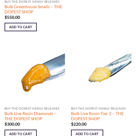
BUY THE DOPEST NEWLY RELEASES
Bulk Greenhouse Smalls – THE
DOPEST SHOP
$
550.00
ADD TO CART
BUY THE DOPEST NEWLY RELEASES
BUY THE DOPEST NEWLY RELEASES
Bulk Live Resin Diamonds –
Bulk Live Rosin Tier 2 – THE
THE DOPEST SHOP
DOPEST SHOP
$
300.00
$
220.00
ADD TO CART
ADD TO CART