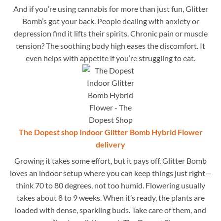
And if you’re using cannabis for more than just fun, Glitter
Bomb’s got your back. People dealing with anxiety or
depression find it lifts their spirits. Chronic pain or muscle
tension? The soothing body high eases the discomfort. It
even helps with appetite if you’re struggling to eat.
The Dopest shop Indoor Glitter Bomb Hybrid Flower
delivery
Growing it takes some effort, but it pays off. Glitter Bomb
loves an indoor setup where you can keep things just right—
think 70 to 80 degrees, not too humid. Flowering usually
takes about 8 to 9 weeks. When it’s ready, the plants are
loaded with dense, sparkling buds. Take care of them, and