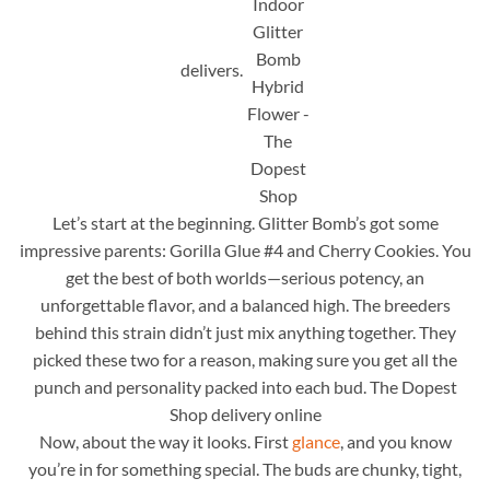
delivers.
Let’s start at the beginning. Glitter Bomb’s got some
impressive parents: Gorilla Glue #4 and Cherry Cookies. You
get the best of both worlds—serious potency, an
unforgettable flavor, and a balanced high. The breeders
behind this strain didn’t just mix anything together. They
picked these two for a reason, making sure you get all the
punch and personality packed into each bud. The Dopest
Shop delivery online
Now, about the way it looks. First
glance
, and you know
you’re in for something special. The buds are chunky, tight,