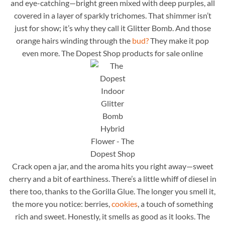
and eye-catching—bright green mixed with deep purples, all
covered in a layer of sparkly trichomes. That shimmer isn’t
just for show; it’s why they call it Glitter Bomb. And those
orange hairs winding through the
bud?
They make it pop
even more. The Dopest Shop products for sale online
Crack open a jar, and the aroma hits you right away—sweet
cherry and a bit of earthiness. There’s a little whiff of diesel in
there too, thanks to the Gorilla Glue. The longer you smell it,
the more you notice: berries,
cookies
, a touch of something
rich and sweet. Honestly, it smells as good as it looks. The