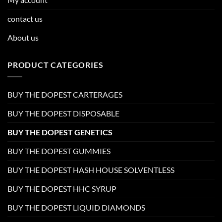
contact us
About us
PRODUCT CATEGORIES
BUY THE DOPEST CARTERAGES
BUY THE DOPEST DISPOSABLE
BUY THE DOPEST GENETICS
BUY THE DOPEST GUMMIES
BUY THE DOPEST HASH HOUSE SOLVENTLESS
BUY THE DOPEST HHC SYRUP
BUY THE DOPEST LIQUID DIAMONDS