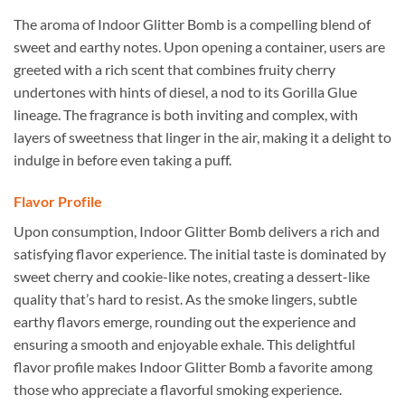
The aroma of Indoor Glitter Bomb is a compelling blend of
sweet and earthy notes. Upon opening a container, users are
greeted with a rich scent that combines fruity cherry
undertones with hints of diesel, a nod to its Gorilla Glue
lineage. The fragrance is both inviting and complex, with
layers of sweetness that linger in the air, making it a delight to
indulge in before even taking a puff.
Flavor Profile
Upon consumption, Indoor Glitter Bomb delivers a rich and
satisfying flavor experience. The initial taste is dominated by
sweet cherry and cookie-like notes, creating a dessert-like
quality that’s hard to resist. As the smoke lingers, subtle
earthy flavors emerge, rounding out the experience and
ensuring a smooth and enjoyable exhale. This delightful
flavor profile makes Indoor Glitter Bomb a favorite among
those who appreciate a flavorful smoking experience.