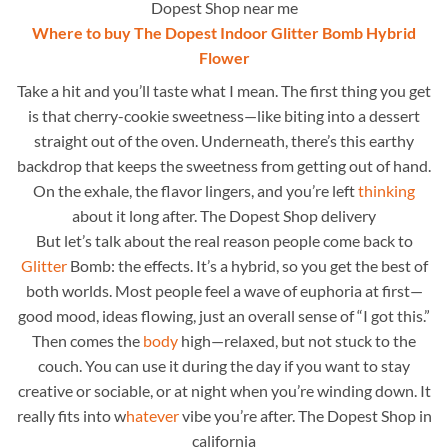
Dopest Shop near me
Where to buy The Dopest Indoor Glitter Bomb Hybrid
Flower
Take a hit and you’ll taste what I mean. The first thing you get
is that cherry-cookie sweetness—like biting into a dessert
straight out of the oven. Underneath, there’s this earthy
backdrop that keeps the sweetness from getting out of hand.
On the exhale, the flavor lingers, and you’re left
thinking
about it long after. The Dopest Shop delivery
But let’s talk about the real reason people come back to
Glitter
Bomb: the effects. It’s a hybrid, so you get the best of
both worlds. Most people feel a wave of euphoria at first—
good mood, ideas flowing, just an overall sense of “I got this.”
Then comes the
body
high—relaxed, but not stuck to the
couch. You can use it during the day if you want to stay
creative or sociable, or at night when you’re winding down. It
really fits into w
hatever
vibe you’re after. The Dopest Shop in
california