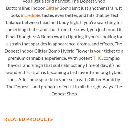
you’ll get a solid harvest. The Dopest Shop
Bottom line: Indoor
Glitter
Bomb isn’t just another strain. It
looks
incredible
, tastes even better, and hits that perfect
balance between head and body high. If you’re searching for
something that stands out from the crowd, you just found it.
Final Thoughts: A Bomb Worth Lighting If you’re looking for
a strain that sparkles in appearance, aroma, and effects, The
Dopest Indoor Glitter Bomb Hybrid Flower is your ticket to a
premium cannabis experience. With potent
THC,
complex
flavors, and a high that suits almost any time of day, it’s no
wonder this strain is becoming a fast favorite among hybrid
fans. Add some sparkle to your sesh with Glitter Bomb by
The Dopest—and prepare to feel lit in all the right ways. The
Dopest Shop
RELATED PRODUCTS