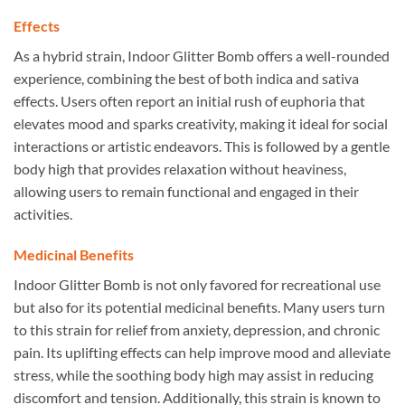
Effects
As a hybrid strain, Indoor Glitter Bomb offers a well-rounded
experience, combining the best of both indica and sativa
effects. Users often report an initial rush of euphoria that
elevates mood and sparks creativity, making it ideal for social
interactions or artistic endeavors. This is followed by a gentle
body high that provides relaxation without heaviness,
allowing users to remain functional and engaged in their
activities.
Medicinal Benefits
Indoor Glitter Bomb is not only favored for recreational use
but also for its potential medicinal benefits. Many users turn
to this strain for relief from anxiety, depression, and chronic
pain. Its uplifting effects can help improve mood and alleviate
stress, while the soothing body high may assist in reducing
discomfort and tension. Additionally, this strain is known to