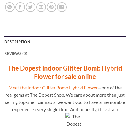
DESCRIPTION
REVIEWS (0)
The Dopest Indoor Glitter Bomb Hybrid
Flower for sale online
Meet the Indoor Glitter Bomb Hybrid Flower
—one of the
real gems at The Dopest Shop. We care about more than just
selling top-shelf cannabis; we want you to have a memorable
experience every single time. And honestly, this strain