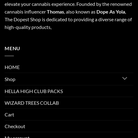
elevate your cannabis experience. Founded by the renowned
cannabis influencer
Thomas
, also known as
Dope As Yola
,
The Dopest Shop is dedicated to providing a diverse range of
high-quality products,
MENU
HOME
Shop
HELLA HIGH CLUB PACKS
WIZARD TREES COLLAB
Cart
Checkout
My account