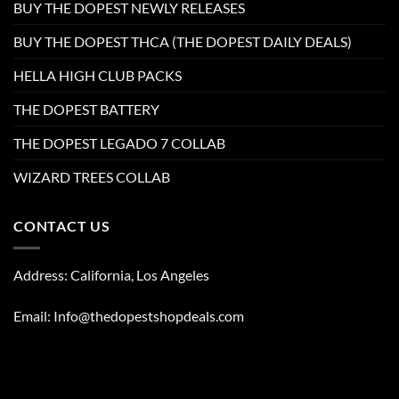
BUY THE DOPEST NEWLY RELEASES
BUY THE DOPEST THCA (THE DOPEST DAILY DEALS)
HELLA HIGH CLUB PACKS
THE DOPEST BATTERY
THE DOPEST LEGADO 7 COLLAB
WIZARD TREES COLLAB
CONTACT US
Address: California, Los Angeles
Email: Info@thedopestshopdeals.com