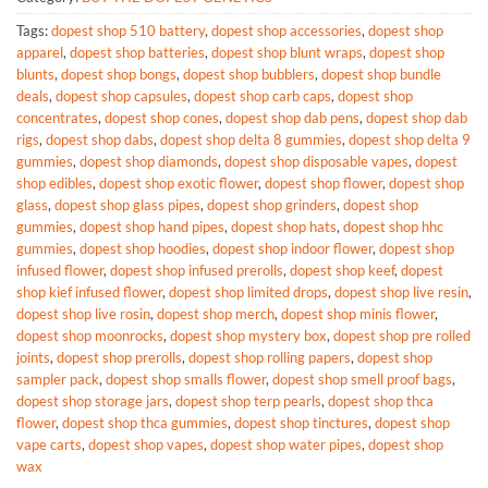
Tags:
dopest shop 510 battery
,
dopest shop accessories
,
dopest shop
apparel
,
dopest shop batteries
,
dopest shop blunt wraps
,
dopest shop
blunts
,
dopest shop bongs
,
dopest shop bubblers
,
dopest shop bundle
deals
,
dopest shop capsules
,
dopest shop carb caps
,
dopest shop
concentrates
,
dopest shop cones
,
dopest shop dab pens
,
dopest shop dab
rigs
,
dopest shop dabs
,
dopest shop delta 8 gummies
,
dopest shop delta 9
gummies
,
dopest shop diamonds
,
dopest shop disposable vapes
,
dopest
shop edibles
,
dopest shop exotic flower
,
dopest shop flower
,
dopest shop
glass
,
dopest shop glass pipes
,
dopest shop grinders
,
dopest shop
gummies
,
dopest shop hand pipes
,
dopest shop hats
,
dopest shop hhc
gummies
,
dopest shop hoodies
,
dopest shop indoor flower
,
dopest shop
infused flower
,
dopest shop infused prerolls
,
dopest shop keef
,
dopest
shop kief infused flower
,
dopest shop limited drops
,
dopest shop live resin
,
dopest shop live rosin
,
dopest shop merch
,
dopest shop minis flower
,
dopest shop moonrocks
,
dopest shop mystery box
,
dopest shop pre rolled
joints
,
dopest shop prerolls
,
dopest shop rolling papers
,
dopest shop
sampler pack
,
dopest shop smalls flower
,
dopest shop smell proof bags
,
dopest shop storage jars
,
dopest shop terp pearls
,
dopest shop thca
flower
,
dopest shop thca gummies
,
dopest shop tinctures
,
dopest shop
vape carts
,
dopest shop vapes
,
dopest shop water pipes
,
dopest shop
wax