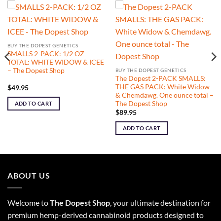
BUY THE DOPEST GENETICS
SMALLS 2-PACK: 1/2 OZ
TOTAL: WHITE WIDOW & ICEE
– The Dopest Shop
BUY THE DOPEST GENETICS
The Dopest 2-PACK SMALLS:
THE GAS PACK: White Widow
$
49.95
& Chemdawg. One ounce total –
The Dopest Shop
ADD TO CART
$
89.95
ADD TO CART
ABOUT US
Welcome to
The Dopest Shop
, your ultimate destination for
premium hemp-derived cannabinoid products designed to