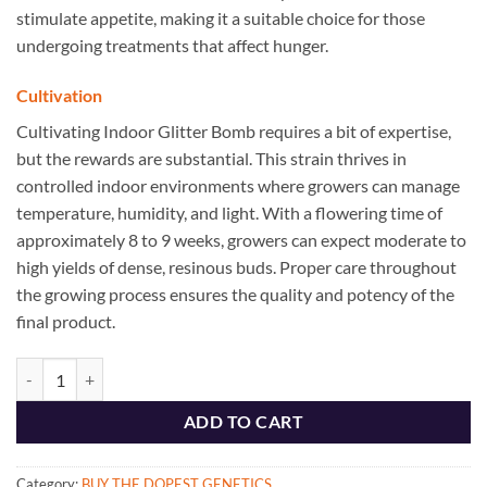
stimulate appetite, making it a suitable choice for those
undergoing treatments that affect hunger.
Cultivation
Cultivating Indoor Glitter Bomb requires a bit of expertise,
but the rewards are substantial. This strain thrives in
controlled indoor environments where growers can manage
temperature, humidity, and light. With a flowering time of
approximately 8 to 9 weeks, growers can expect moderate to
high yields of dense, resinous buds. Proper care throughout
the growing process ensures the quality and potency of the
final product.
The Dopest Indoor Glitter Bomb Hybrid Flower - The Dopest Shop qua
ADD TO CART
Category:
BUY THE DOPEST GENETICS