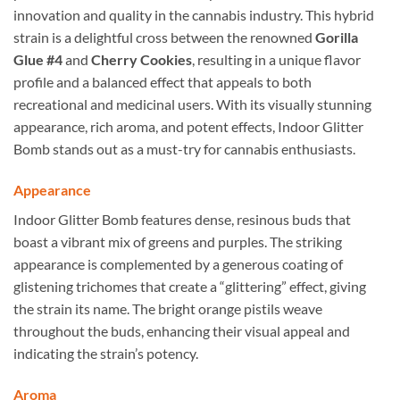
innovation and quality in the cannabis industry. This hybrid
strain is a delightful cross between the renowned
Gorilla
Glue #4
and
Cherry Cookies
, resulting in a unique flavor
profile and a balanced effect that appeals to both
recreational and medicinal users. With its visually stunning
appearance, rich aroma, and potent effects, Indoor Glitter
Bomb stands out as a must-try for cannabis enthusiasts.
Appearance
Indoor Glitter Bomb features dense, resinous buds that
boast a vibrant mix of greens and purples. The striking
appearance is complemented by a generous coating of
glistening trichomes that create a “glittering” effect, giving
the strain its name. The bright orange pistils weave
throughout the buds, enhancing their visual appeal and
indicating the strain’s potency.
Aroma