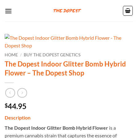
Skip
to
content
HOME
/
BUY THE DOPEST GENETICS
The Dopest Indoor Glitter Bomb Hybrid
Flower – The Dopest Shop
44.95
$
Description
The Dopest Indoor Glitter Bomb Hybrid Flower
is a
premium cannabis strain that captures the essence of