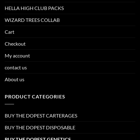
HELLA HIGH CLUB PACKS
WIZARD TREES COLLAB
Cart
Checkout
My account
contact us
About us
PRODUCT CATEGORIES
BUY THE DOPEST CARTERAGES
BUY THE DOPEST DISPOSABLE
BUY THE DOPEST GENETICS