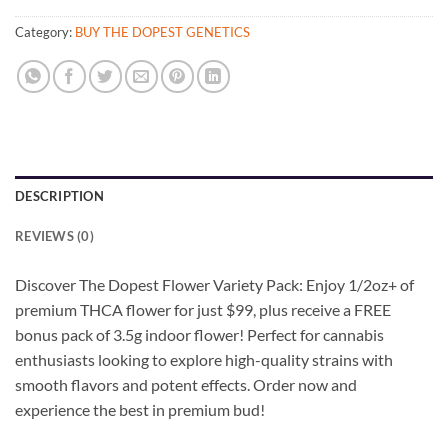
Category:
BUY THE DOPEST GENETICS
DESCRIPTION
REVIEWS (0)
Discover The Dopest Flower Variety Pack: Enjoy 1/2oz+ of
premium THCA flower for just $99, plus receive a FREE
bonus pack of 3.5g indoor flower! Perfect for cannabis
enthusiasts looking to explore high-quality strains with
smooth flavors and potent effects. Order now and
experience the best in premium bud!