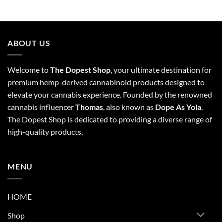
ABOUT US
Welcome to
The Dopest Shop
, your ultimate destination for
premium hemp-derived cannabinoid products designed to
elevate your cannabis experience. Founded by the renowned
cannabis influencer
Thomas
, also known as
Dope As Yola
,
The Dopest Shop is dedicated to providing a diverse range of
high-quality products,
MENU
HOME
Shop