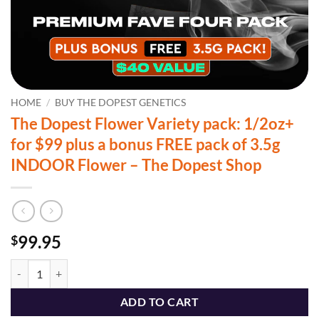
HOME
/
BUY THE DOPEST GENETICS
The Dopest Flower Variety pack: 1/2oz+
for $99 plus a bonus FREE pack of 3.5g
INDOOR Flower – The Dopest Shop
99.95
$
The Dopest Flower Variety pack: 1/2oz+ for $99 plus a bonus FREE p
ADD TO CART