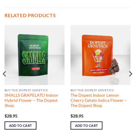
RELATED PRODUCTS
BUY THE DOPEST GENETICS
BUY THE DOPEST GENETICS
SMALLS GRAPELATO Indoor
The Dopest Indoor Lemon
Hybrid Flower – The Dopest
Cherry Gelato Indica Flower –
Shop
The Dopest Shop
$
28.95
$
28.95
ADD TO CART
ADD TO CART