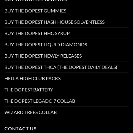
BUY THE DOPEST GUMMIES
BUY THE DOPEST HASH HOUSE SOLVENTLESS
BUY THE DOPEST HHC SYRUP
BUY THE DOPEST LIQUID DIAMONDS
BUY THE DOPEST NEWLY RELEASES
BUY THE DOPEST THCA (THE DOPEST DAILY DEALS)
HELLA HIGH CLUB PACKS
THE DOPEST BATTERY
THE DOPEST LEGADO 7 COLLAB
WIZARD TREES COLLAB
CONTACT US