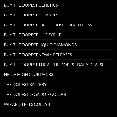
BUY THE DOPEST GENETICS
BUY THE DOPEST GUMMIES
BUY THE DOPEST HASH HOUSE SOLVENTLESS
BUY THE DOPEST HHC SYRUP
BUY THE DOPEST LIQUID DIAMONDS
BUY THE DOPEST NEWLY RELEASES
BUY THE DOPEST THCA (THE DOPEST DAILY DEALS)
HELLA HIGH CLUB PACKS
THE DOPEST BATTERY
THE DOPEST LEGADO 7 COLLAB
WIZARD TREES COLLAB