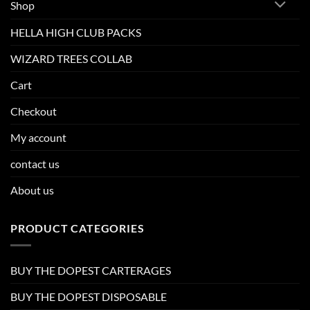
Shop
HELLA HIGH CLUB PACKS
WIZARD TREES COLLAB
Cart
Checkout
My account
contact us
About us
PRODUCT CATEGORIES
BUY THE DOPEST CARTERAGES
BUY THE DOPEST DISPOSABLE