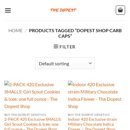
Skip
to
content
HOME
/
PRODUCTS TAGGED “DOPEST SHOP CARB
CAPS”
FILTER
BUY THE DOPEST GENETICS
BUY THE DOPEST GENETICS
2-PACK 420 Exclusive SMALLS:
Indoor 420 Exclusive strain
Girl Scout Cookies & Icee: one
Military Chocolate Indica
full ounce – The Dopest Shop
Flower – The Dopest Shop