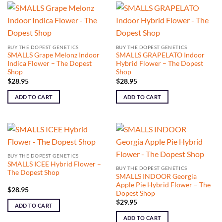
BUY THE DOPEST GENETICS
BUY THE DOPEST GENETICS
SMALLS Grape Melonz Indoor
SMALLS GRAPELATO Indoor
Indica Flower – The Dopest
Hybrid Flower – The Dopest
Shop
Shop
$
28.95
$
28.95
ADD TO CART
ADD TO CART
BUY THE DOPEST GENETICS
SMALLS ICEE Hybrid Flower –
BUY THE DOPEST GENETICS
The Dopest Shop
SMALLS INDOOR Georgia
Apple Pie Hybrid Flower – The
$
28.95
Dopest Shop
$
29.95
ADD TO CART
ADD TO CART