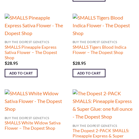
BUY THE DOPEST GENETICS
BUY THE DOPEST GENETICS
SMALLS Pineapple Express
SMALLS Tigers Blood Indica
Sativa Flower – The Dopest
Flower – The Dopest Shop
Shop
$
28.95
$
28.95
ADD TO CART
ADD TO CART
BUY THE DOPEST GENETICS
SMALLS White Widow Sativa
BUY THE DOPEST GENETICS
Flower – The Dopest Shop
The Dopest 2-PACK SMALLS:
Pineapple Express & Super