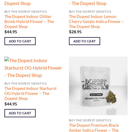
BUY THE DOPEST GENETICS
BUY THE DOPEST GENETICS
The Dopest Indoor Glitter
The Dopest Indoor Lemon
Bomb Hybrid Flower – The
Cherry Gelato Indica Flower –
Dopest Shop
The Dopest Shop
$
44.95
$
28.95
ADD TO CART
ADD TO CART
BUY THE DOPEST GENETICS
The Dopest Indoor Starburst
OG Hybrid Flower – The
Dopest Shop
$
44.95
ADD TO CART
BUY THE DOPEST GENETICS
The Dopest Premium Black
Amber Indica Flower – The