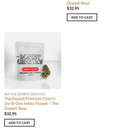
Dopest Shop
$
32.95
ADD TO CART
BUY THE DOPEST GENETICS
The Dopest Premium Cherry
Do-Si-Dos Indica Flower – The
Dopest Shop
$
32.95
ADD TO CART