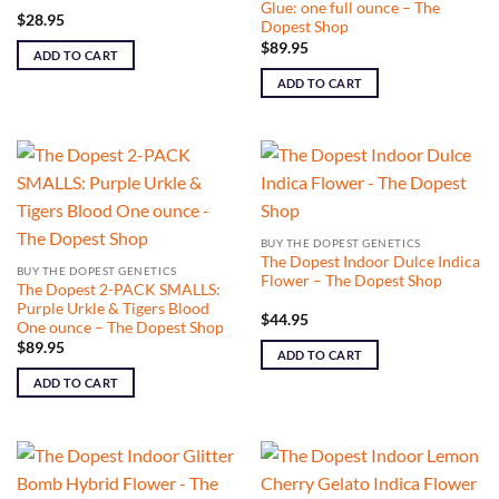
Glue: one full ounce – The
$
28.95
Dopest Shop
$
89.95
ADD TO CART
ADD TO CART
BUY THE DOPEST GENETICS
The Dopest Indoor Dulce Indica
BUY THE DOPEST GENETICS
Flower – The Dopest Shop
The Dopest 2-PACK SMALLS:
Purple Urkle & Tigers Blood
$
44.95
One ounce – The Dopest Shop
$
89.95
ADD TO CART
ADD TO CART