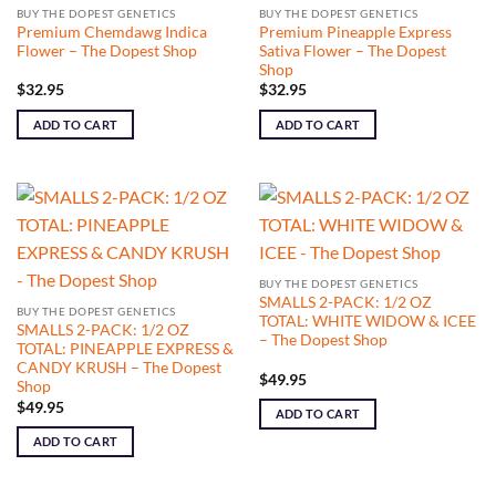
BUY THE DOPEST GENETICS
BUY THE DOPEST GENETICS
Premium Chemdawg Indica
Premium Pineapple Express
Flower – The Dopest Shop
Sativa Flower – The Dopest
Shop
$
32.95
$
32.95
ADD TO CART
ADD TO CART
BUY THE DOPEST GENETICS
SMALLS 2-PACK: 1/2 OZ
BUY THE DOPEST GENETICS
TOTAL: WHITE WIDOW & ICEE
SMALLS 2-PACK: 1/2 OZ
– The Dopest Shop
TOTAL: PINEAPPLE EXPRESS &
CANDY KRUSH – The Dopest
$
49.95
Shop
$
49.95
ADD TO CART
ADD TO CART