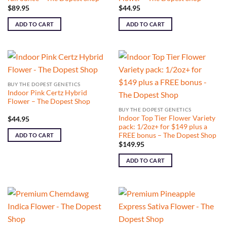
$
89.95
$
44.95
ADD TO CART
ADD TO CART
BUY THE DOPEST GENETICS
Indoor Pink Certz Hybrid
Flower – The Dopest Shop
BUY THE DOPEST GENETICS
Indoor Top Tier Flower Variety
$
44.95
pack: 1/2oz+ for $149 plus a
FREE bonus – The Dopest Shop
ADD TO CART
$
149.95
ADD TO CART