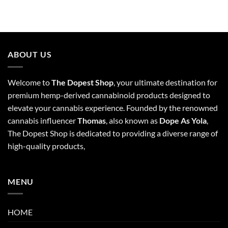
ABOUT US
Welcome to
The Dopest Shop
, your ultimate destination for
premium hemp-derived cannabinoid products designed to
elevate your cannabis experience. Founded by the renowned
cannabis influencer
Thomas
, also known as
Dope As Yola
,
The Dopest Shop is dedicated to providing a diverse range of
high-quality products,
MENU
HOME