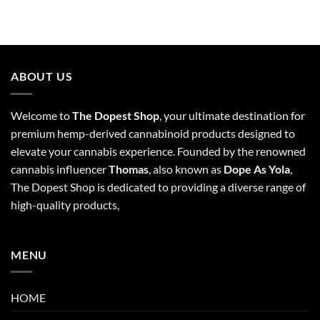
ABOUT US
Welcome to
The Dopest Shop
, your ultimate destination for
premium hemp-derived cannabinoid products designed to
elevate your cannabis experience. Founded by the renowned
cannabis influencer
Thomas
, also known as
Dope As Yola
,
The Dopest Shop is dedicated to providing a diverse range of
high-quality products,
MENU
HOME