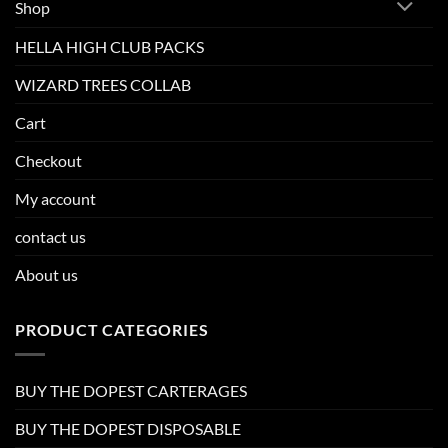
Shop
HELLA HIGH CLUB PACKS
WIZARD TREES COLLAB
Cart
Checkout
My account
contact us
About us
PRODUCT CATEGORIES
BUY THE DOPEST CARTERAGES
BUY THE DOPEST DISPOSABLE