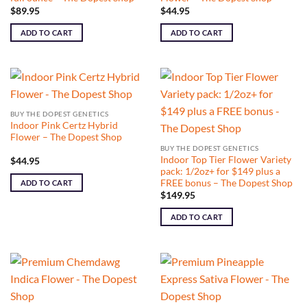
$
89.95
$
44.95
ADD TO CART
ADD TO CART
BUY THE DOPEST GENETICS
Indoor Pink Certz Hybrid
Flower – The Dopest Shop
BUY THE DOPEST GENETICS
Indoor Top Tier Flower Variety
$
44.95
pack: 1/2oz+ for $149 plus a
FREE bonus – The Dopest Shop
ADD TO CART
$
149.95
ADD TO CART