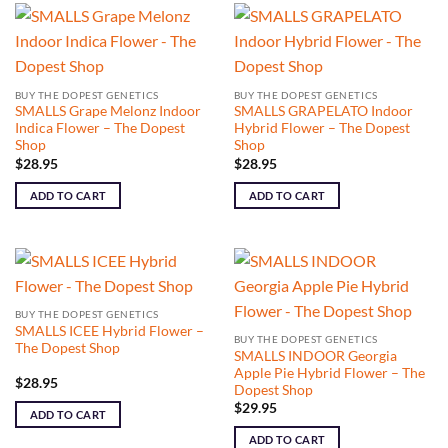
BUY THE DOPEST GENETICS
BUY THE DOPEST GENETICS
SMALLS Grape Melonz Indoor
SMALLS GRAPELATO Indoor
Indica Flower – The Dopest
Hybrid Flower – The Dopest
Shop
Shop
$
28.95
$
28.95
ADD TO CART
ADD TO CART
BUY THE DOPEST GENETICS
SMALLS ICEE Hybrid Flower –
BUY THE DOPEST GENETICS
The Dopest Shop
SMALLS INDOOR Georgia
Apple Pie Hybrid Flower – The
$
28.95
Dopest Shop
$
29.95
ADD TO CART
ADD TO CART