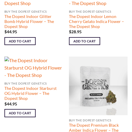
BUY THE DOPEST GENETICS
BUY THE DOPEST GENETICS
The Dopest Indoor Glitter
The Dopest Indoor Lemon
Bomb Hybrid Flower – The
Cherry Gelato Indica Flower –
Dopest Shop
The Dopest Shop
$
44.95
$
28.95
ADD TO CART
ADD TO CART
BUY THE DOPEST GENETICS
The Dopest Indoor Starburst
OG Hybrid Flower – The
Dopest Shop
$
44.95
ADD TO CART
BUY THE DOPEST GENETICS
The Dopest Premium Black
Amber Indica Flower – The