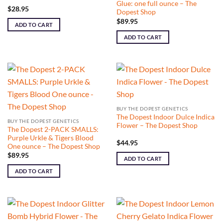
Glue: one full ounce – The
$
28.95
Dopest Shop
$
89.95
ADD TO CART
ADD TO CART
BUY THE DOPEST GENETICS
The Dopest Indoor Dulce Indica
BUY THE DOPEST GENETICS
Flower – The Dopest Shop
The Dopest 2-PACK SMALLS:
Purple Urkle & Tigers Blood
$
44.95
One ounce – The Dopest Shop
$
89.95
ADD TO CART
ADD TO CART