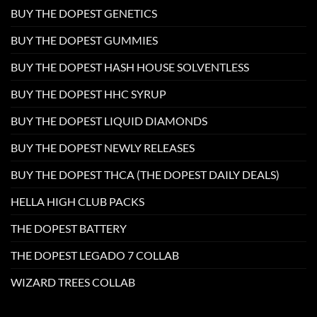
BUY THE DOPEST GENETICS
BUY THE DOPEST GUMMIES
BUY THE DOPEST HASH HOUSE SOLVENTLESS
BUY THE DOPEST HHC SYRUP
BUY THE DOPEST LIQUID DIAMONDS
BUY THE DOPEST NEWLY RELEASES
BUY THE DOPEST THCA (THE DOPEST DAILY DEALS)
HELLA HIGH CLUB PACKS
THE DOPEST BATTERY
THE DOPEST LEGADO 7 COLLAB
WIZARD TREES COLLAB