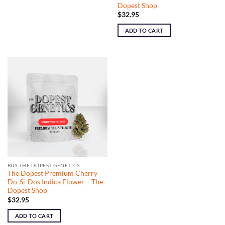
Dopest Shop
$
32.95
ADD TO CART
BUY THE DOPEST GENETICS
The Dopest Premium Cherry
Do-Si-Dos Indica Flower – The
Dopest Shop
$
32.95
ADD TO CART