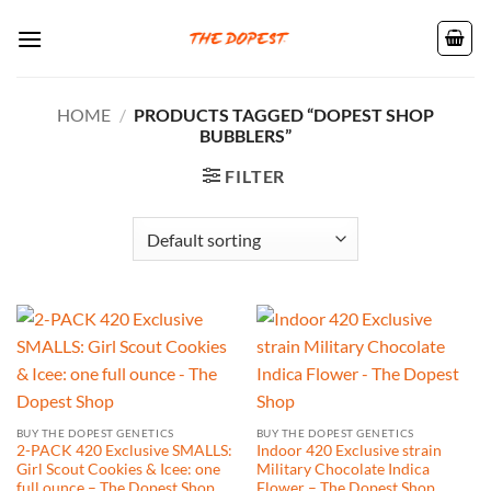
Skip
to
content
HOME
/
PRODUCTS TAGGED “DOPEST SHOP
BUBBLERS”
FILTER
BUY THE DOPEST GENETICS
BUY THE DOPEST GENETICS
2-PACK 420 Exclusive SMALLS:
Indoor 420 Exclusive strain
Girl Scout Cookies & Icee: one
Military Chocolate Indica
full ounce – The Dopest Shop
Flower – The Dopest Shop