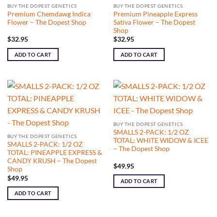
BUY THE DOPEST GENETICS
BUY THE DOPEST GENETICS
Premium Chemdawg Indica
Premium Pineapple Express
Flower – The Dopest Shop
Sativa Flower – The Dopest
Shop
$
32.95
$
32.95
ADD TO CART
ADD TO CART
BUY THE DOPEST GENETICS
SMALLS 2-PACK: 1/2 OZ
BUY THE DOPEST GENETICS
TOTAL: WHITE WIDOW & ICEE
SMALLS 2-PACK: 1/2 OZ
– The Dopest Shop
TOTAL: PINEAPPLE EXPRESS &
CANDY KRUSH – The Dopest
$
49.95
Shop
$
49.95
ADD TO CART
ADD TO CART