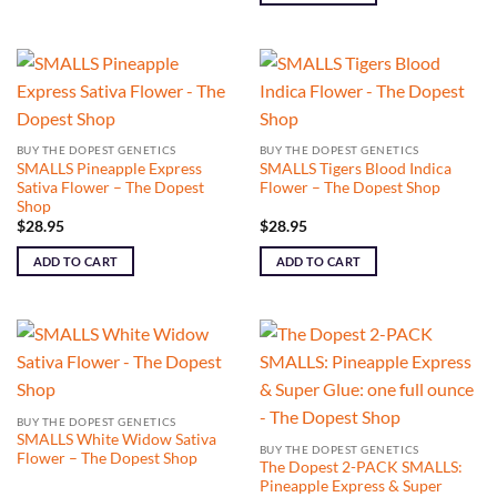
BUY THE DOPEST GENETICS
BUY THE DOPEST GENETICS
SMALLS Pineapple Express
SMALLS Tigers Blood Indica
Sativa Flower – The Dopest
Flower – The Dopest Shop
Shop
$
28.95
$
28.95
ADD TO CART
ADD TO CART
BUY THE DOPEST GENETICS
SMALLS White Widow Sativa
BUY THE DOPEST GENETICS
Flower – The Dopest Shop
The Dopest 2-PACK SMALLS:
Pineapple Express & Super