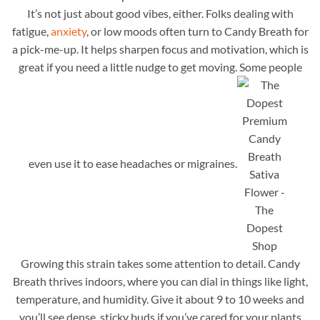
It’s not just about good vibes, either. Folks dealing with
fatigue,
anxiety
, or low moods often turn to Candy Breath for
a pick-me-up. It helps sharpen focus and motivation, which is
great if you need a little nudge to get moving. Some people
even use it to ease headaches or migraines.
Growing this strain takes some attention to detail. Candy
Breath thrives indoors, where you can dial in things like light,
temperature, and humidity. Give it about 9 to 10 weeks and
you’ll see dense, sticky buds if you’ve cared for your plants