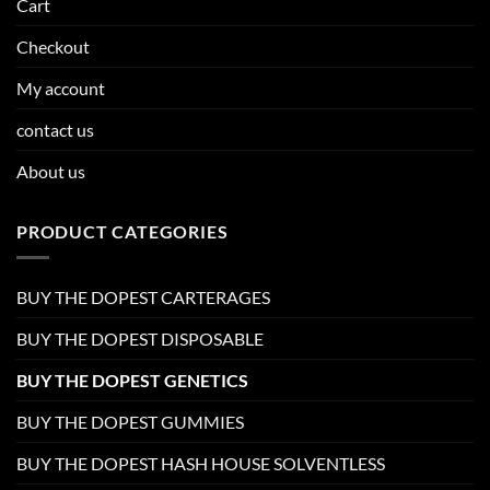
Cart
Checkout
My account
contact us
About us
PRODUCT CATEGORIES
BUY THE DOPEST CARTERAGES
BUY THE DOPEST DISPOSABLE
BUY THE DOPEST GENETICS
BUY THE DOPEST GUMMIES
BUY THE DOPEST HASH HOUSE SOLVENTLESS