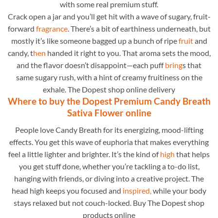
with some real premium stuff.
Crack open a jar and you’ll get hit with a wave of sugary, fruit-
forward
fragrance
. There’s a bit of earthiness underneath, but
mostly it’s like someone bagged up a bunch of ripe
fruit
and
candy, t
hen
handed it right to you. That aroma sets the mood,
and the flavor doesn’t disappoint—each puff
bring
s that
same sugary rush, with a hint of creamy fruitiness on the
exhale. The Dopest shop online delivery
Where to buy the Dopest Premium Candy Breath
Sativa Flower online
People love Candy Breath for its energizing, mood-lifting
effects. You get this wave of euphoria that makes everything
feel a little lighter and brighter. It’s the kind of
high
that helps
you get stuff done, whether you’re tackling a to-do list,
hanging with friends, or diving into a creative project. The
head high keeps you focused and
inspired,
while your body
stays relaxed but not couch-locked. Buy The Dopest shop
products online