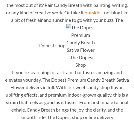
the most out of it? Pair Candy Breath with painting, writing,
or any kind of creative work. Or take it
outside
—nothing like
a bit of fresh air and sunshine to go with your buzz. The
Dopest shop
If you’re searching for a strain that tastes amazing and
elevates your day, The Dopest Premium Candy Breath Sativa
Flower delivers in full. With its sweet candy shop flavor,
uplifting effects, and premium indoor-grown quality, this is a
strain that feels as good as it tastes. From first inhale to final
exhale, Candy Breath brings the joy, the clarity, and the
smooth ride. The Dopest shop online delivery