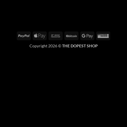
PayPal
Apple
Bank
BitCoin
Google
Western
Pay
Transfer
Pay
Union
Copyright 2026 ©
THE DOPEST SHOP