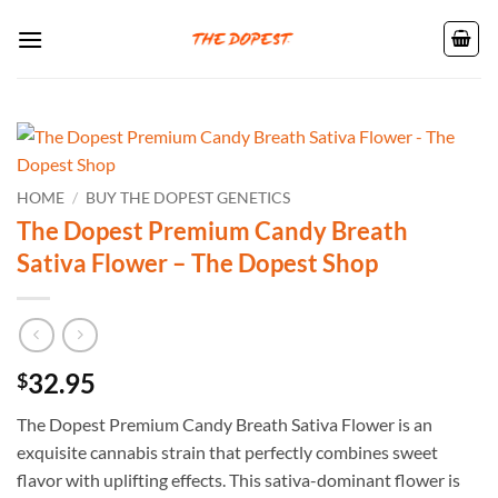
Skip
to
content
HOME
/
BUY THE DOPEST GENETICS
The Dopest Premium Candy Breath
Sativa Flower – The Dopest Shop
32.95
$
The Dopest Premium Candy Breath Sativa Flower is an
exquisite cannabis strain that perfectly combines sweet
flavor with uplifting effects. This sativa-dominant flower is