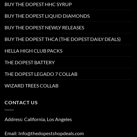
BUY THE DOPEST HHC SYRUP
BUY THE DOPEST LIQUID DIAMONDS
BUY THE DOPEST NEWLY RELEASES
BUY THE DOPEST THCA (THE DOPEST DAILY DEALS)
HELLA HIGH CLUB PACKS
THE DOPEST BATTERY
THE DOPEST LEGADO 7 COLLAB
WIZARD TREES COLLAB
CONTACT US
Address: California, Los Angeles
Email: Info@thedopestshopdeals.com