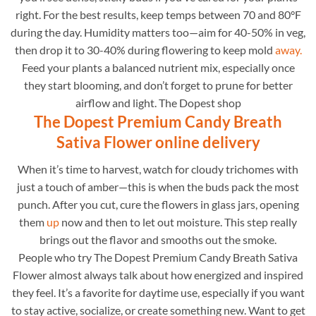
right. For the best results, keep temps between 70 and 80°F
during the day. Humidity matters too—aim for 40-50% in veg,
then drop it to 30-40% during flowering to keep mold
away.
Feed your plants a balanced nutrient mix, especially once
they start blooming, and don’t forget to prune for better
airflow and light. The Dopest shop
The Dopest Premium Candy Breath
Sativa Flower online delivery
When it’s time to harvest, watch for cloudy trichomes with
just a touch of amber—this is when the buds pack the most
punch. After you cut, cure the flowers in glass jars, opening
them
up
now and then to let out moisture. This step really
brings out the flavor and smooths out the smoke.
People who try The Dopest Premium Candy Breath Sativa
Flower almost always talk about how energized and inspired
they feel. It’s a favorite for daytime use, especially if you want
to stay active, socialize, or create something new. Want to get