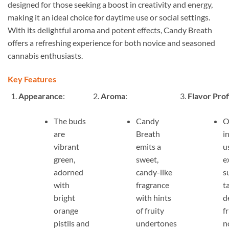
designed for those seeking a boost in creativity and energy,
making it an ideal choice for daytime use or social settings.
With its delightful aroma and potent effects, Candy Breath
offers a refreshing experience for both novice and seasoned
cannabis enthusiasts.
Key Features
Appearance
:
Aroma
:
Flavor Prof
The buds
Candy
O
are
Breath
i
vibrant
emits a
u
green,
sweet,
e
adorned
candy-like
s
with
fragrance
t
bright
with hints
d
orange
of fruity
f
pistils and
undertones
n