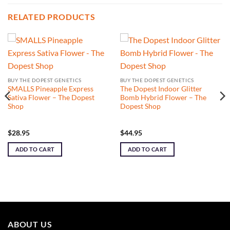
RELATED PRODUCTS
BUY THE DOPEST GENETICS
BUY THE DOPEST GENETICS
SMALLS Pineapple Express
The Dopest Indoor Glitter
Sativa Flower – The Dopest
Bomb Hybrid Flower – The
Shop
Dopest Shop
$
28.95
$
44.95
ADD TO CART
ADD TO CART
ABOUT US