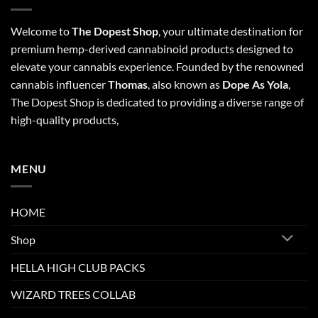
Welcome to
The Dopest Shop
, your ultimate destination for
premium hemp-derived cannabinoid products designed to
elevate your cannabis experience. Founded by the renowned
cannabis influencer
Thomas
, also known as
Dope As Yola
,
The Dopest Shop is dedicated to providing a diverse range of
high-quality products,
MENU
HOME
Shop
HELLA HIGH CLUB PACKS
WIZARD TREES COLLAB