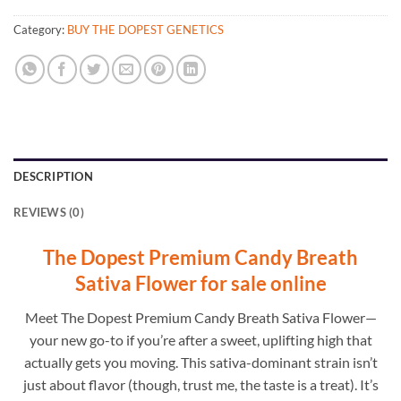
Category:
BUY THE DOPEST GENETICS
DESCRIPTION
REVIEWS (0)
The Dopest Premium Candy Breath
Sativa Flower for sale online
Meet The Dopest Premium Candy Breath Sativa Flower—
your new go-to if you’re after a sweet, uplifting high that
actually gets you moving. This sativa-dominant strain isn’t
just about flavor (though, trust me, the taste is a treat). It’s