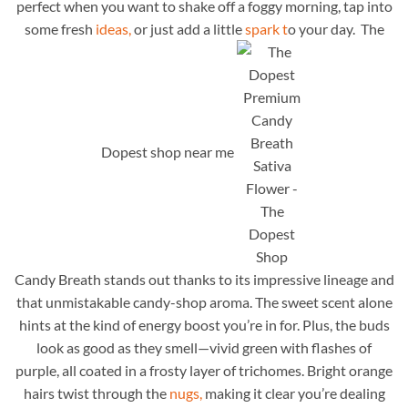
perfect when you want to shake off a foggy morning, tap into
some fresh
ideas,
or just add a little
spark t
o your day. The
Dopest shop near me
Candy Breath stands out thanks to its impressive lineage and
that unmistakable candy-shop aroma. The sweet scent alone
hints at the kind of energy boost you’re in for. Plus, the buds
look as good as they smell—vivid green with flashes of
purple, all coated in a frosty layer of trichomes. Bright orange
hairs twist through the
nugs,
making it clear you’re dealing