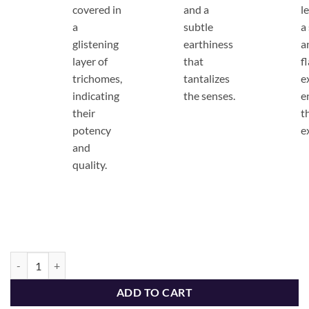
covered in
and a
l
a
subtle
a
glistening
earthiness
a
layer of
that
f
trichomes,
tantalizes
e
indicating
the senses.
e
their
t
potency
e
and
quality.
The Dopest Premium Candy Breath Sativa Flower - The Dopest Shop q
ADD TO CART