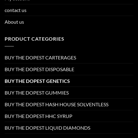
contact us
About us
PRODUCT CATEGORIES
BUY THE DOPEST CARTERAGES
BUY THE DOPEST DISPOSABLE
BUY THE DOPEST GENETICS
BUY THE DOPEST GUMMIES
BUY THE DOPEST HASH HOUSE SOLVENTLESS
BUY THE DOPEST HHC SYRUP
BUY THE DOPEST LIQUID DIAMONDS