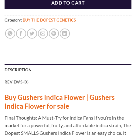
ADD TO CART
Category:
BUY THE DOPEST GENETICS
DESCRIPTION
REVIEWS (0)
Buy Gushers Indica Flower | Gushers
Indica Flower for sale
Final Thoughts: A Must-Try for Indica Fans If you’re in the
market for a powerful, fruity, and affordable indica strain, The
Dopest SMALLS Gushers Indica Flower is an easy choice. It