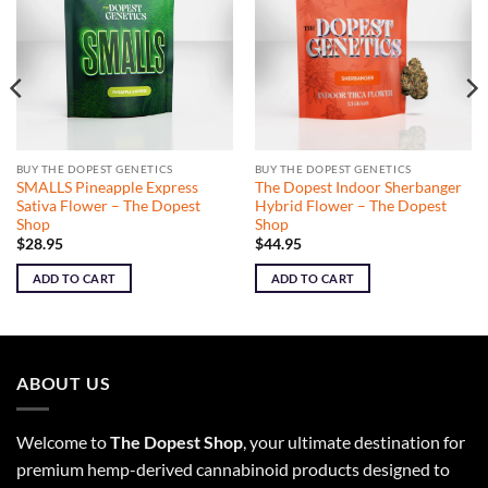
BUY THE DOPEST GENETICS
BUY THE DOPEST GENETICS
SMALLS Pineapple Express
The Dopest Indoor Sherbanger
Sativa Flower – The Dopest
Hybrid Flower – The Dopest
Shop
Shop
$
28.95
$
44.95
ADD TO CART
ADD TO CART
ABOUT US
Welcome to
The Dopest Shop
, your ultimate destination for
premium hemp-derived cannabinoid products designed to