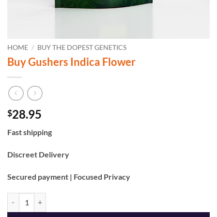
HOME
/
BUY THE DOPEST GENETICS
Buy Gushers Indica Flower
28.95
$
Fast shipping
Discreet Delivery
Secured payment | Focused Privacy
Buy Gushers Indica Flower quantity