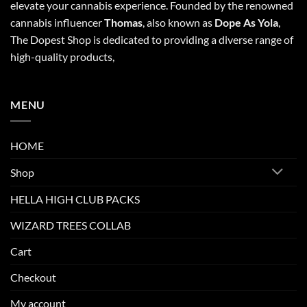
elevate your cannabis experience. Founded by the renowned
cannabis influencer
Thomas
, also known as
Dope As Yola
,
The Dopest Shop is dedicated to providing a diverse range of
high-quality products,
MENU
HOME
Shop
HELLA HIGH CLUB PACKS
WIZARD TREES COLLAB
Cart
Checkout
My account