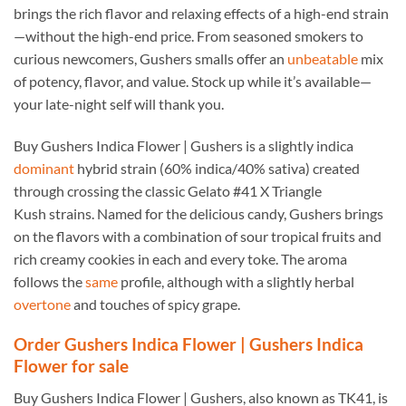
brings the rich flavor and relaxing effects of a high-end strain
—without the high-end price. From seasoned smokers to
curious newcomers, Gushers smalls offer an
unbeatable
mix
of potency, flavor, and value. Stock up while it’s available—
your late-night self will thank you.
Buy Gushers Indica Flower | Gushers is a slightly indica
dominant
hybrid strain (60% indica/40% sativa) created
through crossing the classic Gelato #41 X Triangle
Kush strains. Named for the delicious candy, Gushers brings
on the flavors with a combination of sour tropical fruits and
rich creamy cookies in each and every toke. The aroma
follows the
same
profile, although with a slightly herbal
overtone
and touches of spicy grape.
Order Gushers Indica Flower | Gushers Indica
Flower for sale
Buy Gushers Indica Flower | Gushers, also known as TK41, is