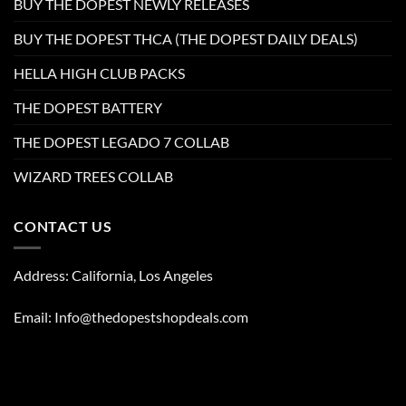
BUY THE DOPEST NEWLY RELEASES
BUY THE DOPEST THCA (THE DOPEST DAILY DEALS)
HELLA HIGH CLUB PACKS
THE DOPEST BATTERY
THE DOPEST LEGADO 7 COLLAB
WIZARD TREES COLLAB
CONTACT US
Address: California, Los Angeles
Email: Info@thedopestshopdeals.com