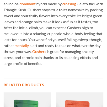
an indica-
dominant
hybrid made by
crossing
Gelato #41 with
Triangle Kush. Gushers stays true to its namesake by packing
sweet and sour fruity flavors into every toke. Its bright green
leaves and orange hairs make it look as fun as it tastes, too.
After the initial climb, you can expect a Gushers high to
mellow out into a relaxing, euphoric, whole-body feeling that
lasts for hours. You won’t find yourself falling asleep, though,
rather
mentally
alert and ready to take on whatever the day
throws your way.
Gushers
is great for managing anxiety,
stress, and chronic pain thanks to its balancing effects and
large profile of benefits.
RELATED PRODUCTS