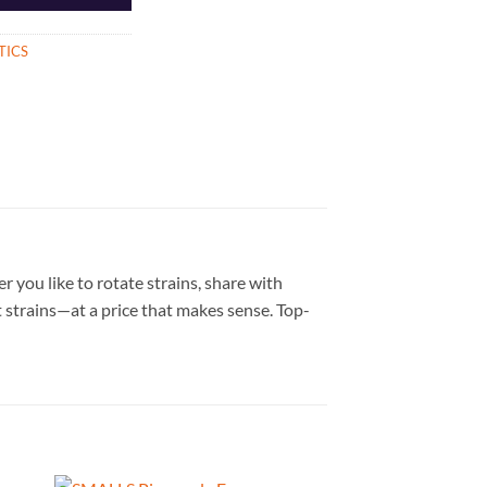
TICS
you like to rotate strains, share with
t strains—at a price that makes sense. Top-