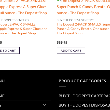
HE DOPEST GENETICS
BUY THE DOPEST GENETICS
Dopest 2-PACK SMALLS:
The Dopest 2-PACK SMALLS: Supe
pple Express & Super Glue: one
Punch & Candy Breath. One ounce
ounce – The Dopest Shop
The Dopest Shop
95
$
89.95
D TO CART
ADD TO CART
NU
PRODUCT CATEGORIES
ME
BUY THE DOPEST CARTERA
BUY THE DOPEST DISPOSAB
p