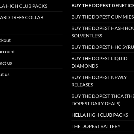
BUY THE DOPEST GENETIC
LA HIGH CLUB PACKS
BUY THE DOPEST GUMMIES
ARD TREES COLLAB
BUY THE DOPEST HASH HO
SOLVENTLESS
ckout
BUY THE DOPEST HHC SYR
account
BUY THE DOPEST LIQUID
act us
DIAMONDS
ut us
BUY THE DOPEST NEWLY
RELEASES
BUY THE DOPEST THCA (TH
DOPEST DAILY DEALS)
HELLA HIGH CLUB PACKS
THE DOPEST BATTERY