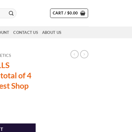
CART /
$
0.00
OUNT
CONTACT US
ABOUT US
ETICS
LLS
total of 4
est Shop
oz total of 4 strains - The Dopest Shop quantity
RT