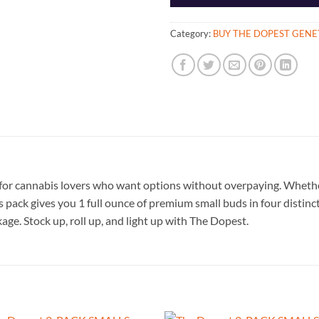
Category:
BUY THE DOPEST GENE
or cannabis lovers who want options without overpaying. Whether 
is pack gives you 1 full ounce of premium small buds in four distinc
kage. Stock up, roll up, and light up with The Dopest.