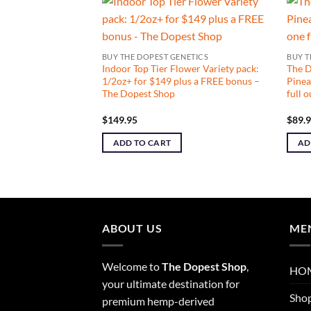
NETICS
BUY THE DOPEST GENETICS
BUY T
ive SMALLS: Girl
Indoor Top Tier Flower Variety pack:
The 
e: one full ounce –
1/2oz+ for $149 plus a FREE bonus –
Pinea
The Dopest Shop
full 
$
149.95
$
89.
ADD TO CART
AD
ABOUT US
ME
Welcome to
The Dopest Shop
,
HO
your ultimate destination for
Sho
premium hemp-derived