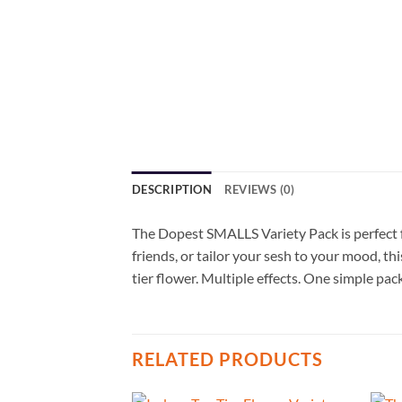
DESCRIPTION
REVIEWS (0)
The Dopest SMALLS Variety Pack is perfect f
friends, or tailor your sesh to your mood, th
tier flower. Multiple effects. One simple pac
RELATED PRODUCTS