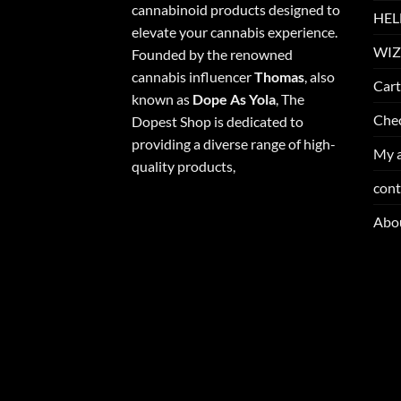
cannabinoid products designed to
HEL
elevate your cannabis experience.
WIZ
Founded by the renowned
cannabis influencer
Thomas
, also
Cart
known as
Dope As Yola
, The
Che
Dopest Shop is dedicated to
providing a diverse range of high-
My 
quality products,
cont
Abo