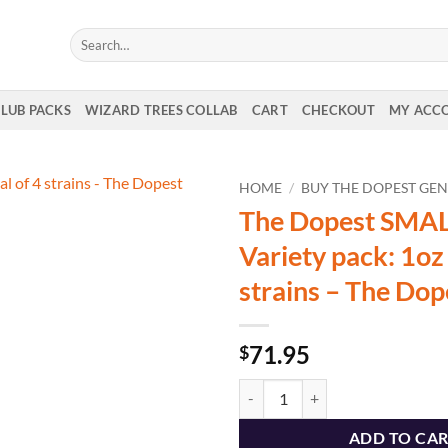
Search
for:
CLUB PACKS
WIZARD TREES COLLAB
CART
CHECKOUT
MY ACC
HOME
/
BUY THE DOPEST GEN
The Dopest SMA
Variety pack: 1oz 
strains – The Dop
71.95
$
The Dopest SMALLS Variety pack: 1
ADD TO CA