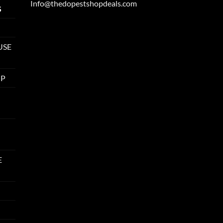
Info@thedopestshopdeals.com
S
USE
UP
E