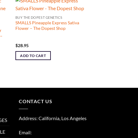
BUY THE DOPEST GENETICS
SMALLS Pineapple Express Sativa
Flower – The Dopest Shop
r
 –
$
28.95
ADD TO CART
CONTACT US
Address: California, Los Angeles
GES
LE
Email: