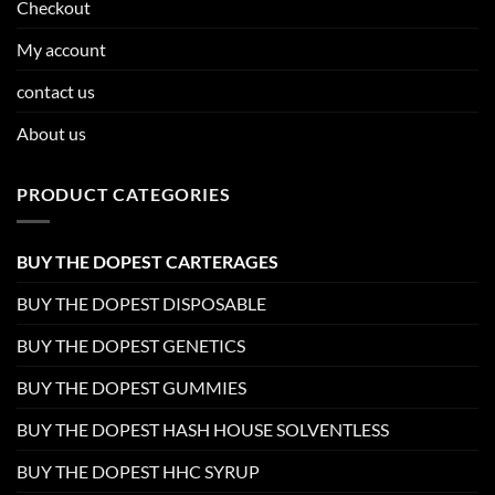
Checkout
My account
contact us
About us
PRODUCT CATEGORIES
BUY THE DOPEST CARTERAGES
BUY THE DOPEST DISPOSABLE
BUY THE DOPEST GENETICS
BUY THE DOPEST GUMMIES
BUY THE DOPEST HASH HOUSE SOLVENTLESS
BUY THE DOPEST HHC SYRUP