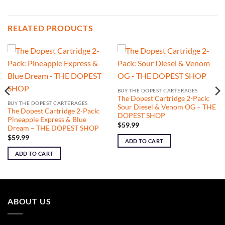
RELATED PRODUCTS
BUY THE DOPEST CARTERAGES
The Dopest Cartridge 2-Pack:
BUY THE DOPEST CARTERAGES
Sour Diesel & Venom OG – THE
The Dopest Cartridge 2-Pack:
DOPEST SHOP
Pineapple Express & Blue
$
59.99
Dream – THE DOPEST SHOP
$
59.99
ADD TO CART
ADD TO CART
ABOUT US