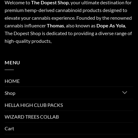
Welcome to
The Dopest Shop
, your ultimate destination for
premium hemp-derived cannabinoid products designed to
elevate your cannabis experience. Founded by the renowned
cannabis influencer
Thomas
, also known as
Dope As Yola
,
The Dopest Shop is dedicated to providing a diverse range of
high-quality products,
MENU
HOME
Shop
HELLA HIGH CLUB PACKS
WIZARD TREES COLLAB
Cart