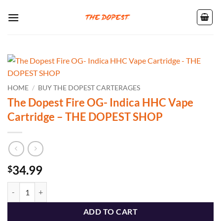
Skip
to
content
HOME
/
BUY THE DOPEST CARTERAGES
The Dopest Fire OG- Indica HHC Vape
Cartridge – THE DOPEST SHOP
34.99
$
The Dopest Fire OG- Indica HHC Vape Cartridge - THE DOPEST SHOP
ADD TO CART