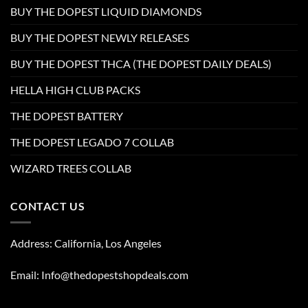
BUY THE DOPEST LIQUID DIAMONDS
BUY THE DOPEST NEWLY RELEASES
BUY THE DOPEST THCA (THE DOPEST DAILY DEALS)
HELLA HIGH CLUB PACKS
THE DOPEST BATTERY
THE DOPEST LEGADO 7 COLLAB
WIZARD TREES COLLAB
CONTACT US
Address: California, Los Angeles
Email: Info@thedopestshopdeals.com