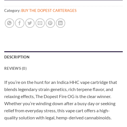
Category:
BUY THE DOPEST CARTERAGES
DESCRIPTION
REVIEWS (0)
If you’re on the hunt for an Indica HHC vape cartridge that
blends legendary strain genetics, rich terpene flavor, and
relaxing effects, The Dopest Fire OG is the clear winner.
Whether you’re winding down after a busy day or seeking
relief from everyday stress, this vape cart offers a high-
quality solution with legal, hemp-derived cannabinoids.