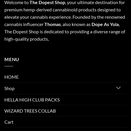
Welcome to
The Dopest Shop
, your ultimate destination for
premium hemp-derived cannabinoid products designed to
elevate your cannabis experience. Founded by the renowned
cannabis influencer
Thomas
, also known as
Dope As Yola
,
The Dopest Shop is dedicated to providing a diverse range of
high-quality products,
MENU
HOME
Shop
HELLA HIGH CLUB PACKS
WIZARD TREES COLLAB
Cart