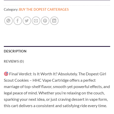
Category:
BUY THE DOPEST CARTERAGES
DESCRIPTION
REVIEWS (0)
Final Verdict: Is It Worth It? Absolutely. The Dopest Girl
Scout Cookies – HHC Vape Cartridge offers a perfect
marriage of top-shelf flavor, smooth yet powerful effects, and
legal peace of mind. Whether you’re relaxing on the couch,
sparking your next idea, or just craving dessert in vape form,
this cart delivers a consistent and satisfying ride every time.