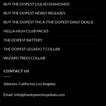
BUY THE DOPEST LIQUID DIAMONDS
BUY THE DOPEST NEWLY RELEASES
BUY THE DOPEST THCA (THE DOPEST DAILY DEALS)
HELLA HIGH CLUB PACKS
THE DOPEST BATTERY
THE DOPEST LEGADO 7 COLLAB
WIZARD TREES COLLAB
CONTACT US
Address: California, Los Angeles
Email: Info@thedopestshopdeals.com