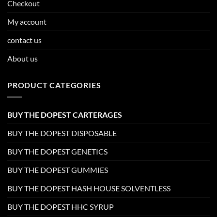
Checkout
My account
contact us
About us
PRODUCT CATEGORIES
BUY THE DOPEST CARTERAGES
BUY THE DOPEST DISPOSABLE
BUY THE DOPEST GENETICS
BUY THE DOPEST GUMMIES
BUY THE DOPEST HASH HOUSE SOLVENTLESS
BUY THE DOPEST HHC SYRUP