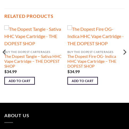
RELATED PRODUCTS
BUY THE DOPEST CARTERAGES
BUY THE DOPEST CARTERAGES
The Dopest Tangie – Sativa HHC
The Dopest Fire OG- Indica
Vape Cartridge – THE DOPEST
HHC Vape Cartridge – THE
SHOP
DOPEST SHOP
$
34.99
$
34.99
ADD TO CART
ADD TO CART
ABOUT US