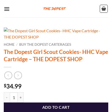
Skip
to
content
HOME
/
BUY THE DOPEST CARTERAGES
The Dopest Girl Scout Cookies- HHC Vape
Cartridge – THE DOPEST SHOP
34.99
$
The Dopest Girl Scout Cookies- HHC Vape Cartridge - THE DOPEST 
ADD TO CART