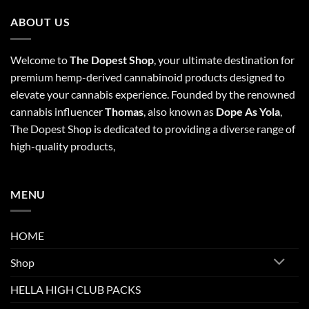
ABOUT US
Welcome to
The Dopest Shop
, your ultimate destination for
premium hemp-derived cannabinoid products designed to
elevate your cannabis experience. Founded by the renowned
cannabis influencer
Thomas
, also known as
Dope As Yola
,
The Dopest Shop is dedicated to providing a diverse range of
high-quality products,
MENU
HOME
Shop
HELLA HIGH CLUB PACKS