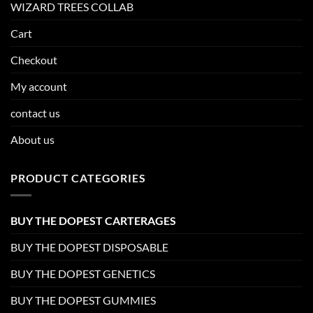
WIZARD TREES COLLAB
Cart
Checkout
My account
contact us
About us
PRODUCT CATEGORIES
BUY THE DOPEST CARTERAGES
BUY THE DOPEST DISPOSABLE
BUY THE DOPEST GENETICS
BUY THE DOPEST GUMMIES