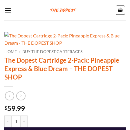
Skip
to
content
HOME
/
BUY THE DOPEST CARTERAGES
The Dopest Cartridge 2-Pack: Pineapple
Express & Blue Dream – THE DOPEST
SHOP
59.99
$
The Dopest Cartridge 2-Pack: Pineapple Express & Blue Dream - TH