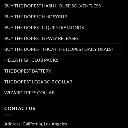
BUY THE DOPEST HASH HOUSE SOLVENTLESS
BUY THE DOPEST HHC SYRUP
BUY THE DOPEST LIQUID DIAMONDS
BUY THE DOPEST NEWLY RELEASES
BUY THE DOPEST THCA (THE DOPEST DAILY DEALS)
HELLA HIGH CLUB PACKS
THE DOPEST BATTERY
THE DOPEST LEGADO 7 COLLAB
WIZARD TREES COLLAB
CONTACT US
Address: California, Los Angeles