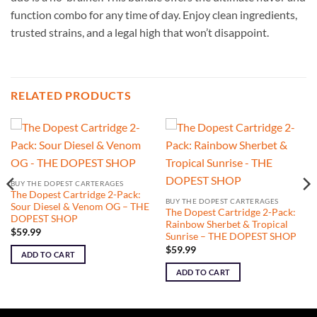
function combo for any time of day. Enjoy clean ingredients,
trusted strains, and a legal high that won’t disappoint.
RELATED PRODUCTS
BUY THE DOPEST CARTERAGES
The Dopest Cartridge 2-Pack:
BUY THE DOPEST CARTERAGES
Sour Diesel & Venom OG – THE
The Dopest Cartridge 2-Pack:
DOPEST SHOP
Rainbow Sherbet & Tropical
$
59.99
Sunrise – THE DOPEST SHOP
$
59.99
ADD TO CART
ADD TO CART