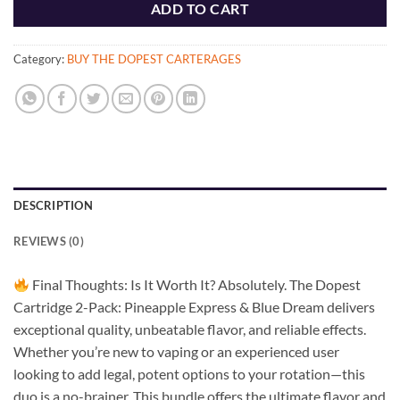
ADD TO CART
Category:
BUY THE DOPEST CARTERAGES
DESCRIPTION
REVIEWS (0)
Final Thoughts: Is It Worth It? Absolutely. The Dopest
Cartridge 2-Pack: Pineapple Express & Blue Dream delivers
exceptional quality, unbeatable flavor, and reliable effects.
Whether you’re new to vaping or an experienced user
looking to add legal, potent options to your rotation—this
duo is a no-brainer. This bundle offers the ultimate flavor and