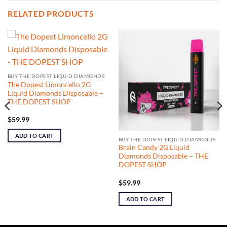
RELATED PRODUCTS
BUY THE DOPEST LIQUID DIAMONDS
The Dopest Limoncello 2G
Liquid Diamonds Disposable –
THE DOPEST SHOP
$
59.99
ADD TO CART
BUY THE DOPEST LIQUID DIAMONDS
Brain Candy 2G Liquid
Diamonds Disposable – THE
DOPEST SHOP
$
59.99
ADD TO CART