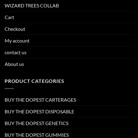
WIZARD TREES COLLAB
Cart
Checkout
My account
contact us
About us
PRODUCT CATEGORIES
BUY THE DOPEST CARTERAGES
BUY THE DOPEST DISPOSABLE
BUY THE DOPEST GENETICS
BUY THE DOPEST GUMMIES