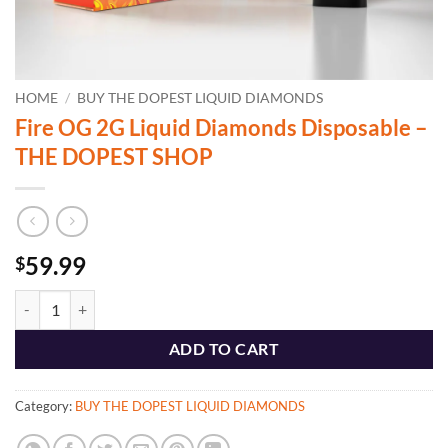
HOME
/
BUY THE DOPEST LIQUID DIAMONDS
Fire OG 2G Liquid Diamonds Disposable –
THE DOPEST SHOP
59.99
$
Fire OG 2G Liquid Diamonds Disposable - THE DOPEST SHOP quanti
ADD TO CART
Category:
BUY THE DOPEST LIQUID DIAMONDS