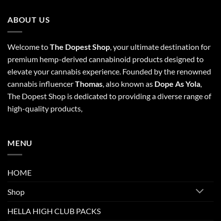
ABOUT US
Welcome to
The Dopest Shop
, your ultimate destination for
premium hemp-derived cannabinoid products designed to
elevate your cannabis experience. Founded by the renowned
cannabis influencer
Thomas
, also known as
Dope As Yola
,
The Dopest Shop is dedicated to providing a diverse range of
high-quality products,
MENU
HOME
Shop
HELLA HIGH CLUB PACKS