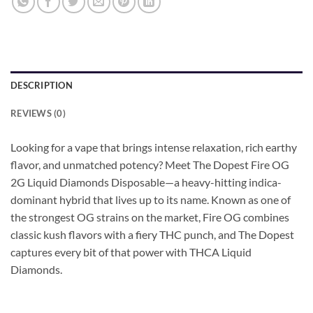
DESCRIPTION
REVIEWS (0)
Looking for a vape that brings intense relaxation, rich earthy
flavor, and unmatched potency? Meet The Dopest Fire OG
2G Liquid Diamonds Disposable—a heavy-hitting indica-
dominant hybrid that lives up to its name. Known as one of
the strongest OG strains on the market, Fire OG combines
classic kush flavors with a fiery THC punch, and The Dopest
captures every bit of that power with THCA Liquid
Diamonds.