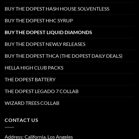
BUY THE DOPEST HASH HOUSE SOLVENTLESS
BUY THE DOPEST HHC SYRUP
BUY THE DOPEST LIQUID DIAMONDS
BUY THE DOPEST NEWLY RELEASES
BUY THE DOPEST THCA (THE DOPEST DAILY DEALS)
HELLA HIGH CLUB PACKS
THE DOPEST BATTERY
THE DOPEST LEGADO 7 COLLAB
WIZARD TREES COLLAB
CONTACT US
Address: California, Los Angeles