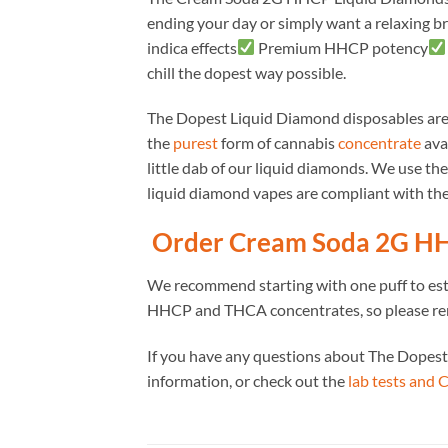
ending your day or simply want a relaxing bre
indica effects
Premium HHCP potency
chill the dopest way possible.
The Dopest Liquid Diamond disposables ar
the
purest
form of cannabis
concentrate
avai
little dab of our liquid diamonds. We use th
liquid diamond vapes are compliant with the
Order Cream Soda 2G HH
We recommend starting with one puff to es
HHCP and THCA concentrates, so please re
If you have any questions about The Dopest
information, or check out the
lab tests and