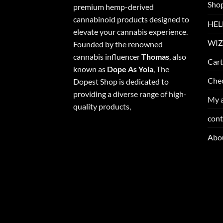
Sho
premium hemp-derived
cannabinoid products designed to
HEL
elevate your cannabis experience.
WIZ
Founded by the renowned
cannabis influencer
Thomas
, also
Cart
known as
Dope As Yola
, The
Che
Dopest Shop is dedicated to
providing a diverse range of high-
My 
quality products,
cont
Abo