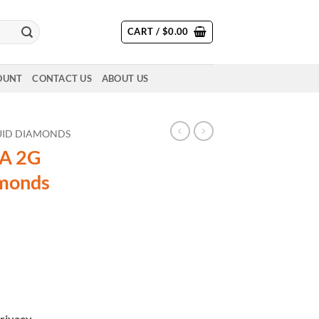
CART /
$
0.00
OUNT
CONTACT US
ABOUT US
QUID DIAMONDS
A 2G
amonds
rivacy