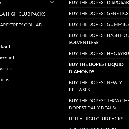
BUY THE DOPEST DISPOSAB
p
BUY THE DOPEST GENETICS
LA HIGH CLUB PACKS
BUY THE DOPEST GUMMIES
ARD TREES COLLAB
BUY THE DOPEST HASH HO
SOLVENTLESS
ckout
BUY THE DOPEST HHC SYR
account
BUY THE DOPEST LIQUID
act us
DIAMONDS
ut us
BUY THE DOPEST NEWLY
RELEASES
BUY THE DOPEST THCA (TH
DOPEST DAILY DEALS)
HELLA HIGH CLUB PACKS