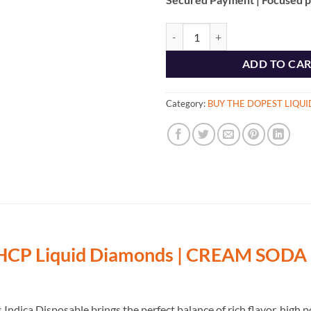
Buy CREAM SODA 2G HHCP Liqui
ADD TO CA
Category:
BUY THE DOPEST LIQU
P Liquid Diamonds | CREAM SODA 
ica Disposable brings the perfect balance of rich flavor, high p