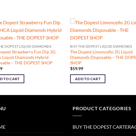
HE DOPEST LIQUID DIAMONDS
BUY THE DOPEST LIQUID DIAMONDS
opest Strawberry Fun Dip 2G
The Dopest Limoncello 2G Liquid
 Liquid Diamonds Hybrid
Diamonds Disposable – THE DOP
osable – THE DOPEST SHOP
SHOP
99
$
59.99
D TO CART
ADD TO CART
NU
PRODUCT CATEGORIES
ME
BUY THE DOPEST CARTERA