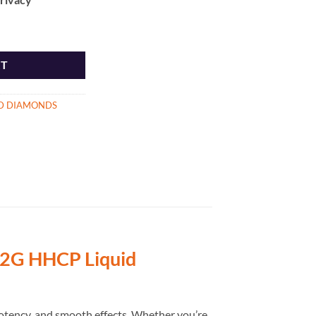
d Diamonds quantity
RT
ID DIAMONDS
2G HHCP Liquid
otency, and smooth effects. Whether you’re