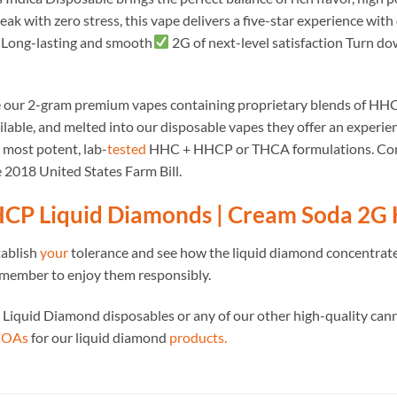
ak with zero stress, this vape delivers a five-star experience with 
Long-lasting and smooth
2G of next-level satisfaction Turn do
e our 2-gram premium vapes containing proprietary blends of H
lable, and melted into our disposable vapes they offer an experienc
e most potent, lab-
tested
HHC + HHCP or THCA formulations. Contai
 2018 United States Farm Bill.
CP Liquid Diamonds | Cream Soda 2G
tablish
your
tolerance and see how the liquid diamond concentrate
member to enjoy them responsibly.
 Liquid Diamond disposables or any of our other high-quality can
 COAs
for our liquid diamond
products.