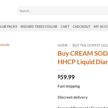
Search
for:
CLUB PACKS
WIZARD TREES COLLAB
CART
CHECKOUT
MY ACC
HOME
/
BUY THE DOPEST LI
Buy CREAM SOD
HHCP Liquid Di
59.99
$
Fast shipping
Discreet delivery
Secured Payment | Focused p