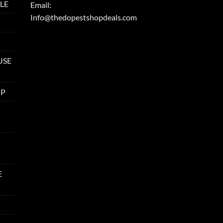
LE
Email:
Info@thedopestshopdeals.com
USE
UP
E