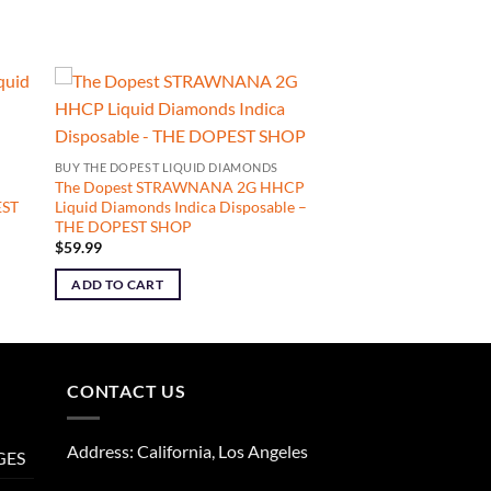
BUY THE DOPEST LIQUID DIAMONDS
The Dopest STRAWNANA 2G HHCP
EST
Liquid Diamonds Indica Disposable –
THE DOPEST SHOP
$
59.99
ADD TO CART
CONTACT US
Address: California, Los Angeles
GES