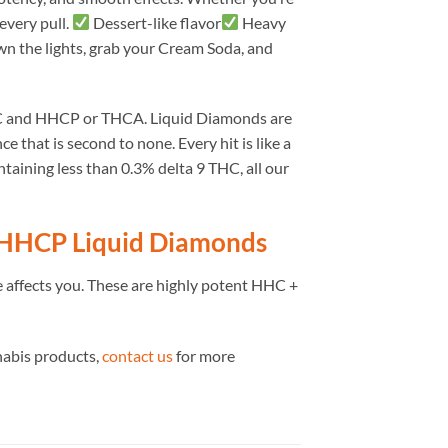
every pull.
Dessert-like flavor
Heavy
wn the lights, grab your Cream Soda, and
HC and HHCP or THCA. Liquid Diamonds are
e that is second to none. Every hit is like a
ning less than 0.3% delta 9 THC, all our
 HHCP Liquid Diamonds
 affects you. These are highly potent HHC +
nabis products,
contact us
for more