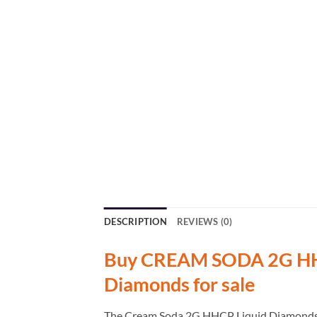
DESCRIPTION
REVIEWS (0)
Buy CREAM SODA 2G HHC
Diamonds for sale
The Cream Soda 2G HHCP Liquid Diamonds Ind