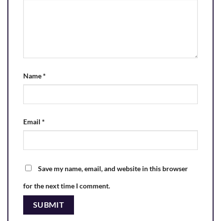
Name
*
Email
*
Save my name, email, and website in this browser
for the next time I comment.