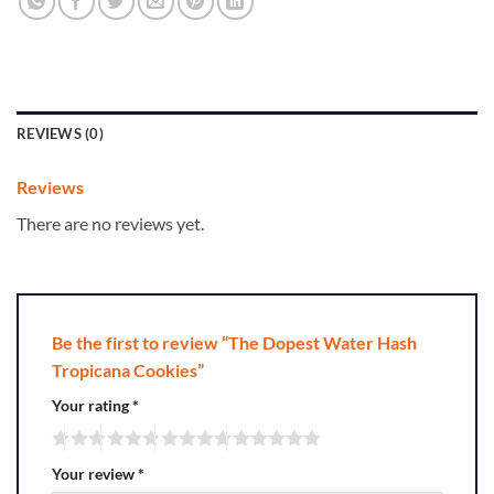
REVIEWS (0)
Reviews
There are no reviews yet.
Be the first to review “The Dopest Water Hash
Tropicana Cookies”
Your rating
*
Your review
*