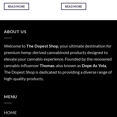
READ MORE
READ MORE
ABOUT US
Welcome to
The Dopest Shop
, your ultimate destination for
premium hemp-derived cannabinoid products designed to
elevate your cannabis experience. Founded by the renowned
cannabis influencer
Thomas
, also known as
Dope As Yola
,
The Dopest Shop is dedicated to providing a diverse range of
high-quality products,
MENU
HOME