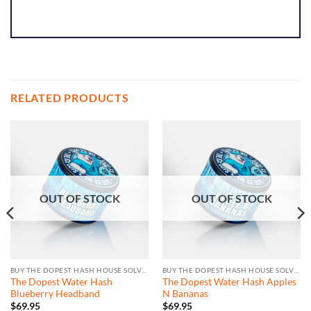
RELATED PRODUCTS
OUT OF STOCK
OUT OF STOCK
BUY THE DOPEST HASH HOUSE SOLVENTLESS
BUY THE DOPEST HASH HOUSE SOLVENTLESS
The Dopest Water Hash
The Dopest Water Hash Apples
Blueberry Headband
N Bananas
$
69.95
$
69.95