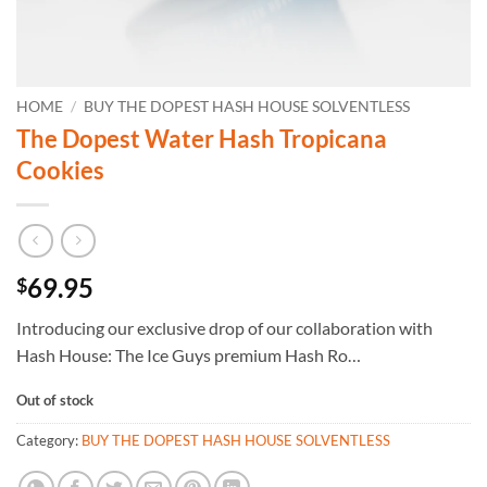
HOME
/
BUY THE DOPEST HASH HOUSE SOLVENTLESS
The Dopest Water Hash Tropicana
Cookies
69.95
$
Introducing our exclusive drop of our collaboration with
Hash House: The Ice Guys premium Hash Ro…
Out of stock
Category:
BUY THE DOPEST HASH HOUSE SOLVENTLESS