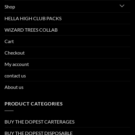
Shop
HELLA HIGH CLUB PACKS
WIZARD TREES COLLAB
Cart
Checkout
My account
contact us
About us
PRODUCT CATEGORIES
BUY THE DOPEST CARTERAGES
BUY THE DOPEST DISPOSABLE