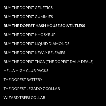
BUY THE DOPEST GENETICS
BUY THE DOPEST GUMMIES
BUY THE DOPEST HASH HOUSE SOLVENTLESS
BUY THE DOPEST HHC SYRUP
BUY THE DOPEST LIQUID DIAMONDS
BUY THE DOPEST NEWLY RELEASES
BUY THE DOPEST THCA (THE DOPEST DAILY DEALS)
HELLA HIGH CLUB PACKS
THE DOPEST BATTERY
THE DOPEST LEGADO 7 COLLAB
WIZARD TREES COLLAB