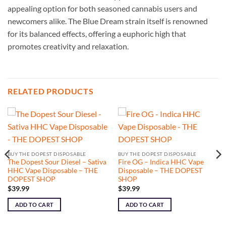
appealing option for both seasoned cannabis users and
newcomers alike. The Blue Dream strain itself is renowned
for its balanced effects, offering a euphoric high that
promotes creativity and relaxation.
RELATED PRODUCTS
BUY THE DOPEST DISPOSABLE
BUY THE DOPEST DISPOSABLE
The Dopest Sour Diesel – Sativa
Fire OG – Indica HHC Vape
HHC Vape Disposable – THE
Disposable – THE DOPEST
DOPEST SHOP
SHOP
$
39.99
$
39.99
ADD TO CART
ADD TO CART