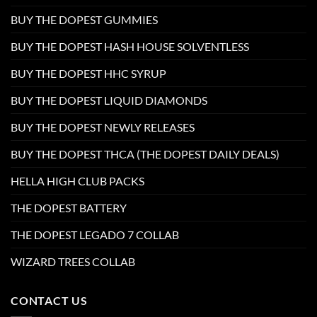
BUY THE DOPEST GUMMIES
BUY THE DOPEST HASH HOUSE SOLVENTLESS
BUY THE DOPEST HHC SYRUP
BUY THE DOPEST LIQUID DIAMONDS
BUY THE DOPEST NEWLY RELEASES
BUY THE DOPEST THCA (THE DOPEST DAILY DEALS)
HELLA HIGH CLUB PACKS
THE DOPEST BATTERY
THE DOPEST LEGADO 7 COLLAB
WIZARD TREES COLLAB
CONTACT US