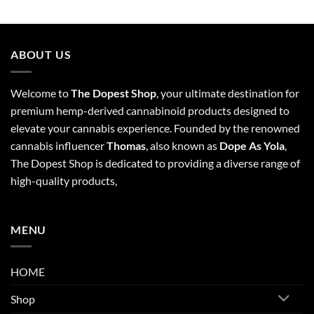
ABOUT US
Welcome to
The Dopest Shop
, your ultimate destination for
premium hemp-derived cannabinoid products designed to
elevate your cannabis experience. Founded by the renowned
cannabis influencer
Thomas
, also known as
Dope As Yola
,
The Dopest Shop is dedicated to providing a diverse range of
high-quality products,
MENU
HOME
Shop