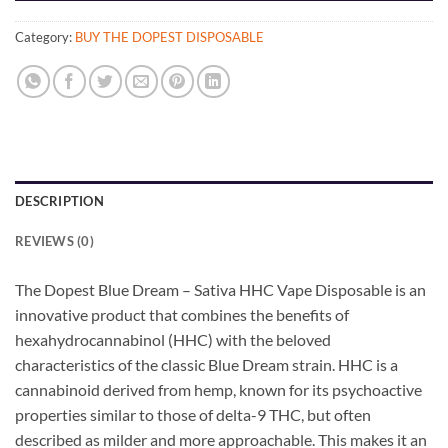
Category:
BUY THE DOPEST DISPOSABLE
DESCRIPTION
REVIEWS (0)
The Dopest Blue Dream – Sativa HHC Vape Disposable is an
innovative product that combines the benefits of
hexahydrocannabinol (HHC) with the beloved
characteristics of the classic Blue Dream strain. HHC is a
cannabinoid derived from hemp, known for its psychoactive
properties similar to those of delta-9 THC, but often
described as milder and more approachable. This makes it an