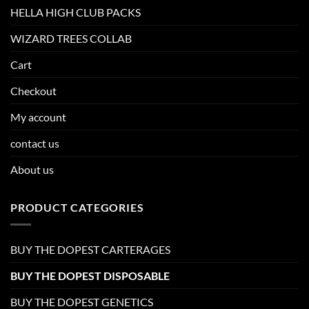
HELLA HIGH CLUB PACKS
WIZARD TREES COLLAB
Cart
Checkout
My account
contact us
About us
PRODUCT CATEGORIES
BUY THE DOPEST CARTERAGES
BUY THE DOPEST DISPOSABLE
BUY THE DOPEST GENETICS