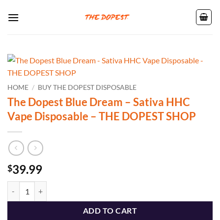
Skip
to
content
HOME
/
BUY THE DOPEST DISPOSABLE
The Dopest Blue Dream – Sativa HHC
Vape Disposable – THE DOPEST SHOP
39.99
$
The Dopest Blue Dream - Sativa HHC Vape Disposable - THE DOPEST
ADD TO CART