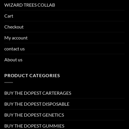
WIZARD TREES COLLAB
Cart
Checkout
My account
contact us
About us
PRODUCT CATEGORIES
BUY THE DOPEST CARTERAGES
BUY THE DOPEST DISPOSABLE
BUY THE DOPEST GENETICS
BUY THE DOPEST GUMMIES