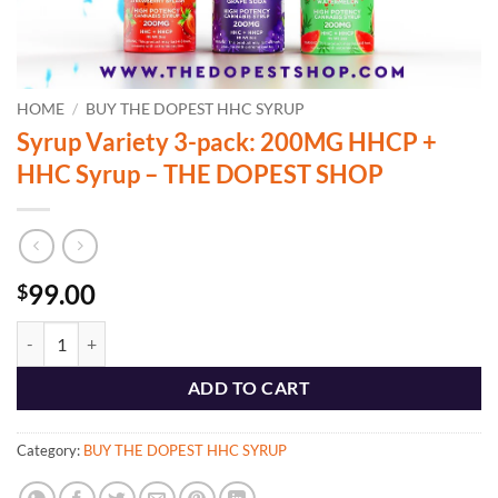
HOME
/
BUY THE DOPEST HHC SYRUP
Syrup Variety 3-pack: 200MG HHCP +
HHC Syrup – THE DOPEST SHOP
99.00
$
Syrup Variety 3-pack: 200MG HHCP + HHC Syrup - THE DOPEST SHO
ADD TO CART
Category:
BUY THE DOPEST HHC SYRUP