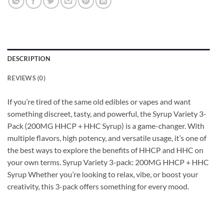
DESCRIPTION
REVIEWS (0)
If you’re tired of the same old edibles or vapes and want
something discreet, tasty, and powerful, the Syrup Variety 3-
Pack (200MG HHCP + HHC Syrup) is a game-changer. With
multiple flavors, high potency, and versatile usage, it’s one of
the best ways to explore the benefits of HHCP and HHC on
your own terms. Syrup Variety 3-pack: 200MG HHCP + HHC
Syrup Whether you’re looking to relax, vibe, or boost your
creativity, this 3-pack offers something for every mood.