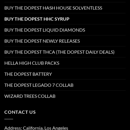
BUY THE DOPEST HASH HOUSE SOLVENTLESS
BUY THE DOPEST HHC SYRUP
BUY THE DOPEST LIQUID DIAMONDS
BUY THE DOPEST NEWLY RELEASES
BUY THE DOPEST THCA (THE DOPEST DAILY DEALS)
HELLA HIGH CLUB PACKS
THE DOPEST BATTERY
THE DOPEST LEGADO 7 COLLAB
WIZARD TREES COLLAB
CONTACT US
Address: California, Los Angeles