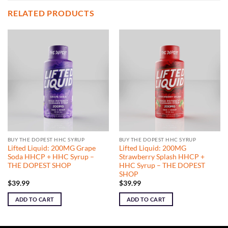
RELATED PRODUCTS
BUY THE DOPEST HHC SYRUP
BUY THE DOPEST HHC SYRUP
Lifted Liquid: 200MG Grape
Lifted Liquid: 200MG
Soda HHCP + HHC Syrup –
Strawberry Splash HHCP +
THE DOPEST SHOP
HHC Syrup – THE DOPEST
SHOP
$
39.99
$
39.99
ADD TO CART
ADD TO CART