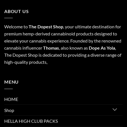
ABOUT US
Welcome to
The Dopest Shop
, your ultimate destination for
premium hemp-derived cannabinoid products designed to
elevate your cannabis experience. Founded by the renowned
cannabis influencer
Thomas
, also known as
Dope As Yola
,
The Dopest Shop is dedicated to providing a diverse range of
high-quality products,
MENU
HOME
Shop
HELLA HIGH CLUB PACKS