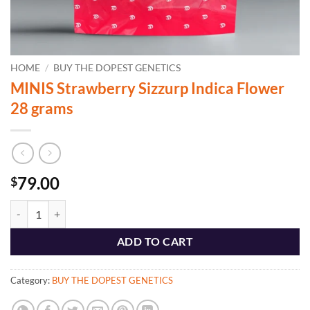
HOME
/
BUY THE DOPEST GENETICS
MINIS Strawberry Sizzurp Indica Flower
28 grams
79.00
$
MINIS Strawberry Sizzurp Indica Flower 28 grams quantity
ADD TO CART
Category:
BUY THE DOPEST GENETICS