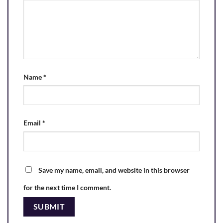
Name
*
Email
*
Save my name, email, and website in this browser
for the next time I comment.