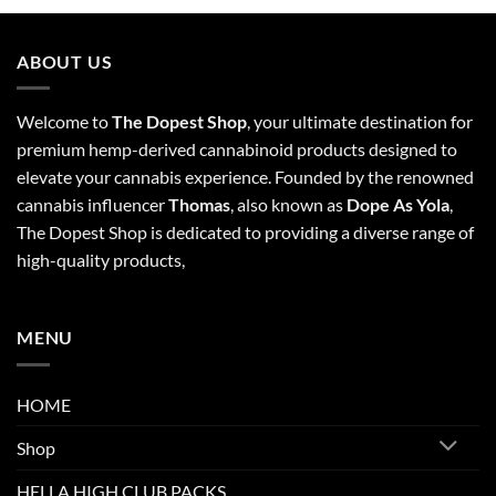
ABOUT US
Welcome to
The Dopest Shop
, your ultimate destination for
premium hemp-derived cannabinoid products designed to
elevate your cannabis experience. Founded by the renowned
cannabis influencer
Thomas
, also known as
Dope As Yola
,
The Dopest Shop is dedicated to providing a diverse range of
high-quality products,
MENU
HOME
Shop
HELLA HIGH CLUB PACKS