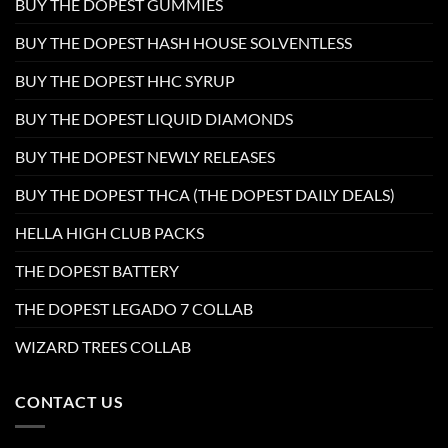
BUY THE DOPEST GUMMIES
BUY THE DOPEST HASH HOUSE SOLVENTLESS
BUY THE DOPEST HHC SYRUP
BUY THE DOPEST LIQUID DIAMONDS
BUY THE DOPEST NEWLY RELEASES
BUY THE DOPEST THCA (THE DOPEST DAILY DEALS)
HELLA HIGH CLUB PACKS
THE DOPEST BATTERY
THE DOPEST LEGADO 7 COLLAB
WIZARD TREES COLLAB
CONTACT US