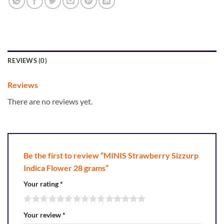
REVIEWS (0)
Reviews
There are no reviews yet.
Be the first to review “MINIS Strawberry Sizzurp
Indica Flower 28 grams”
Your rating
*
Your review
*