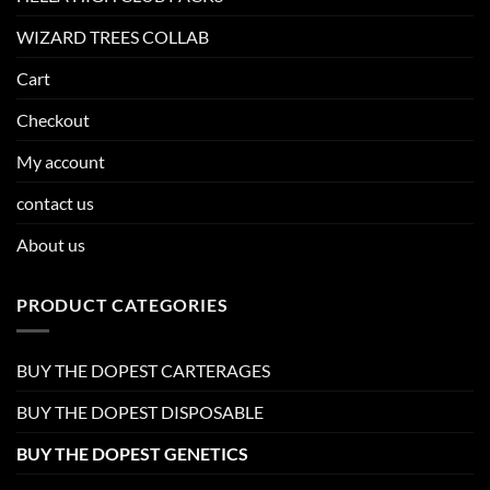
WIZARD TREES COLLAB
Cart
Checkout
My account
contact us
About us
PRODUCT CATEGORIES
BUY THE DOPEST CARTERAGES
BUY THE DOPEST DISPOSABLE
BUY THE DOPEST GENETICS