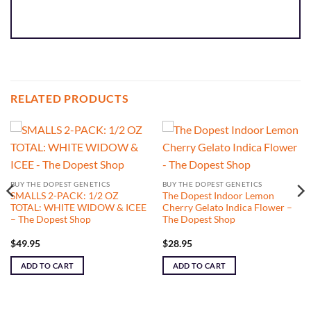
RELATED PRODUCTS
BUY THE DOPEST GENETICS
BUY THE DOPEST GENETICS
SMALLS 2-PACK: 1/2 OZ
The Dopest Indoor Lemon
TOTAL: WHITE WIDOW & ICEE
Cherry Gelato Indica Flower –
– The Dopest Shop
The Dopest Shop
$
49.95
$
28.95
ADD TO CART
ADD TO CART